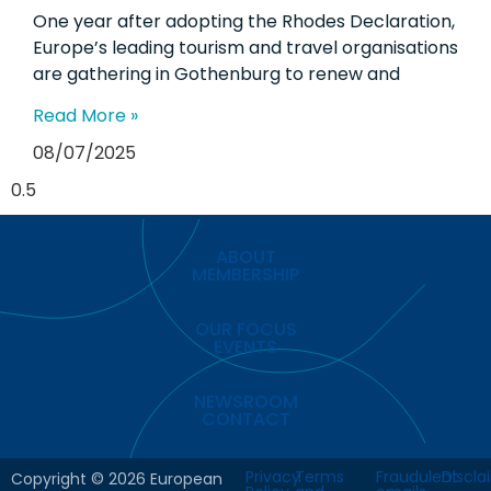
One year after adopting the Rhodes Declaration,
Europe’s leading tourism and travel organisations
are gathering in Gothenburg to renew and
Read More »
08/07/2025
ABOUT
MEMBERSHIP
OUR FOCUS
EVENTS
NEWSROOM
CONTACT
Privacy
Terms
Fraudulent
Discla
Copyright © 2026 European