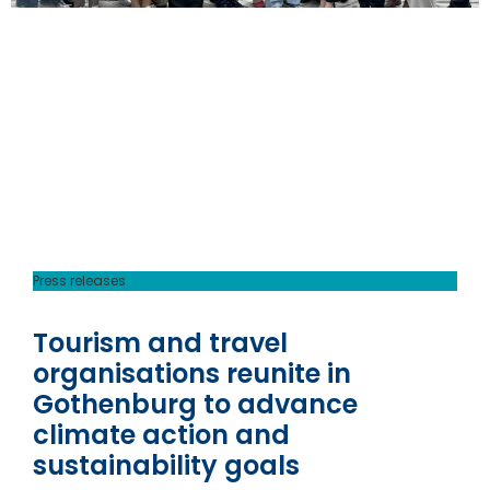
Press releases
Tourism and travel
organisations reunite in
Gothenburg to advance
climate action and
sustainability goals