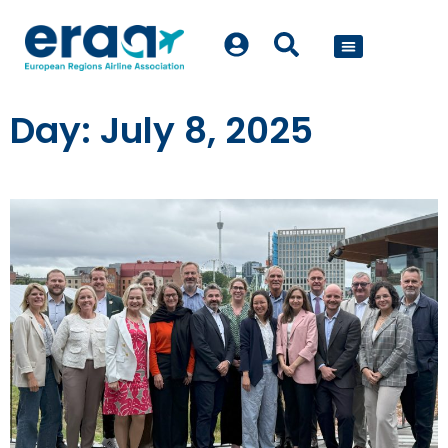
POLICY WORK
Day: July 8, 2025