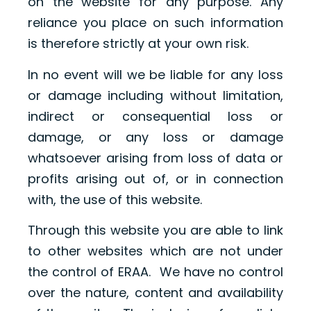
on the website for any purpose. Any
reliance you place on such information
is therefore strictly at your own risk.
In no event will we be liable for any loss
or damage including without limitation,
indirect or consequential loss or
damage, or any loss or damage
whatsoever arising from loss of data or
profits arising out of, or in connection
with, the use of this website.
Through this website you are able to link
to other websites which are not under
the control of ERAA. We have no control
over the nature, content and availability