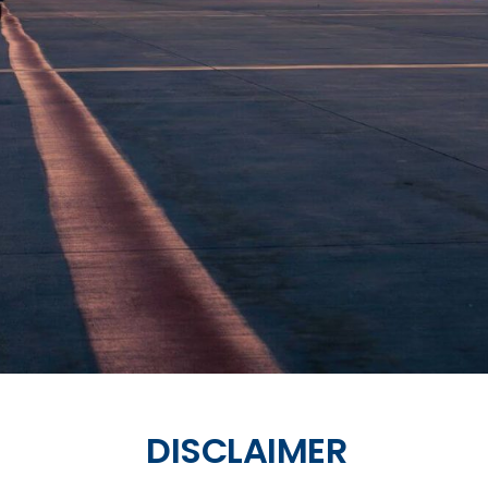
DISCLAIMER