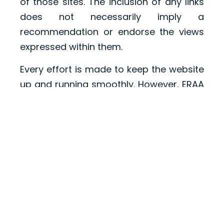
of those sites. The inclusion of any links
does not necessarily imply a
recommendation or endorse the views
expressed within them.
Every effort is made to keep the website
up and running smoothly. However, ERAA
takes no responsibility for, and will not
be liable for, the website being
temporarily unavailable due to technical
issues beyond our control.
ABOUT
MEMBERSHIP