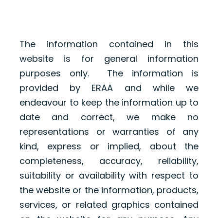
The information contained in this
website is for general information
purposes only. The information is
provided by ERAA and while we
endeavour to keep the information up to
date and correct, we make no
representations or warranties of any
kind, express or implied, about the
completeness, accuracy, reliability,
suitability or availability with respect to
the website or the information, products,
services, or related graphics contained