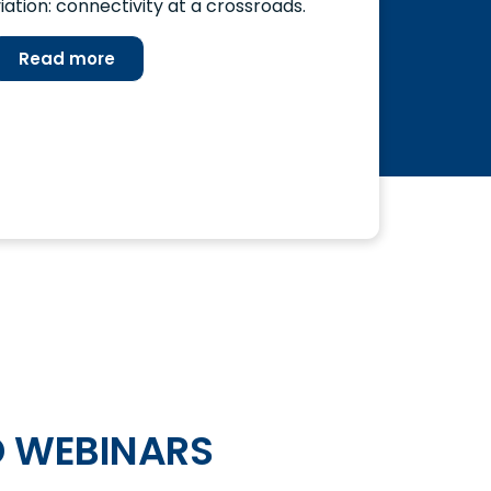
iation: connectivity at a crossroads.
Read more
 WEBINARS