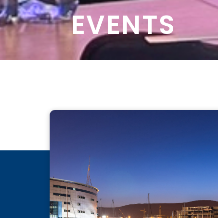
EVENTS