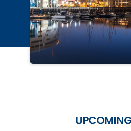
UPCOMING