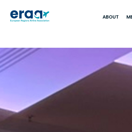
ABOUT
M