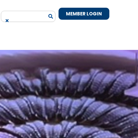
MEMBER LOGIN