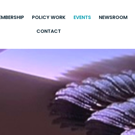
EMBERSHIP
POLICY WORK
EVENTS
NEWSROOM
CONTACT