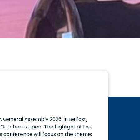
A General Assembly 2026, in Belfast,
October, is open! The highlight of the
s conference will focus on the theme: