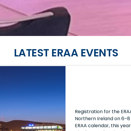
LATEST ERAA EVENTS
Registration for the ERA
Northern Ireland on 6–8 
ERAA calendar, this year