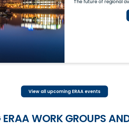
The future of regional av
View all upcoming ERAA events
 ERAA WORK GROUPS AND