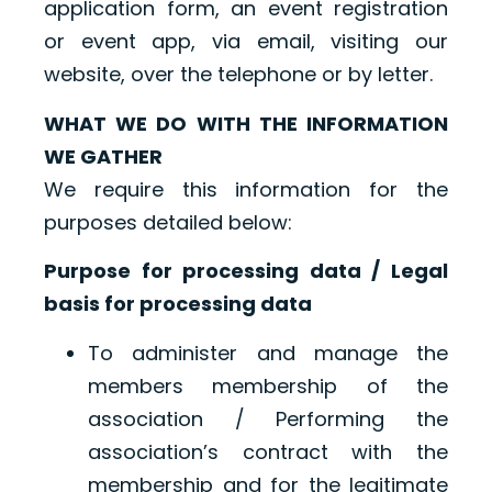
application form, an event registration
or event app, via email, visiting our
website, over the telephone or by letter.
WHAT WE DO WITH THE INFORMATION
WE GATHER
We require this information for the
purposes detailed below:
Purpose for processing data / Legal
basis for processing data
To administer and manage the
members membership of the
association / Performing the
association’s contract with the
membership and for the legitimate