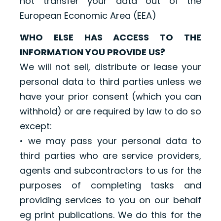
not transfer your data out of the
European Economic Area (EEA)
WHO ELSE HAS ACCESS TO THE
INFORMATION YOU PROVIDE US?
We will not sell, distribute or lease your
personal data to third parties unless we
have your prior consent (which you can
withhold) or are required by law to do so
except:
• we may pass your personal data to
third parties who are service providers,
agents and subcontractors to us for the
purposes of completing tasks and
providing services to you on our behalf
eg print publications. We do this for the