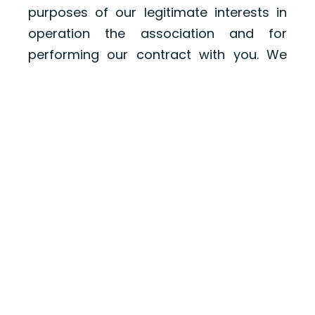
purposes of our legitimate interests in
operation the association and for
performing our contract with you. We
only disclose the information that is
necessary for the third party to deliver
the service and we will have a contract
in place that requires them to keep your
information secure
HOW LONG WILL WE RETAIN YOUR
INFORMATION
We will hold your data on our systems
for as long as you are a member of the
association and for as long afterwards
as is necessary to comply with our legal