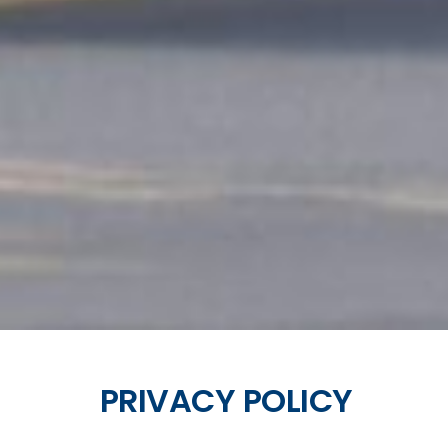
PRIVACY POLICY