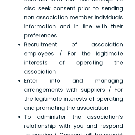
also seek consent prior to sending
non association member individuals
information and in line with their
preferences
Recruitment of association
employees / For the legitimate
interests of operating the
association
Enter into and managing
arrangements with suppliers / For
the legitimate interests of operating
and promoting the association
To administer the association’s
relationship with you and respond
to queries / Consent will be sought