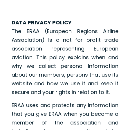
DATA PRIVACY POLICY
The ERAA (European Regions Airline
Association) is a not for profit trade
association representing European
aviation. This policy explains when and
why we collect personal information
about our members, persons that use its
website and how we use it and keep it
secure and your rights in relation to it.
ERAA uses and protects any information
that you give ERAA when you become a
member of the association and