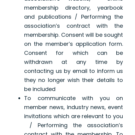
membership directory, yearbook
and publications / Performing the
association’s contract with the
membership. Consent will be sought
on the member’s application form.
Consent for which can be
withdrawn at any time by
contacting us by email to inform us
they no longer wish their details to
be included
To communicate with you on
member news, industry news, event
invitations which are relevant to you
/ Performing the association’s
contract with the membership. To