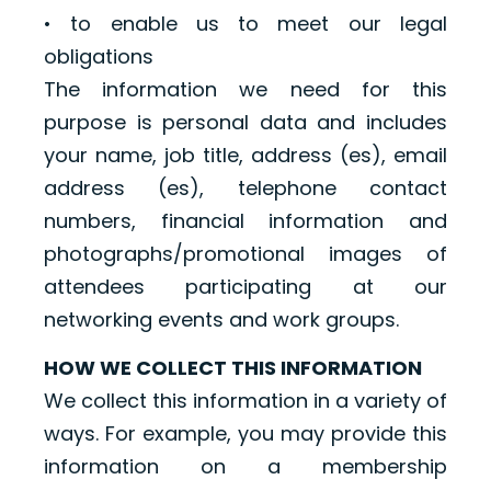
• to enable us to meet our legal
obligations
The information we need for this
purpose is personal data and includes
your name, job title, address (es), email
address (es), telephone contact
numbers, financial information and
photographs/promotional images of
attendees participating at our
networking events and work groups.
HOW WE COLLECT THIS INFORMATION
We collect this information in a variety of
ways. For example, you may provide this
information on a membership