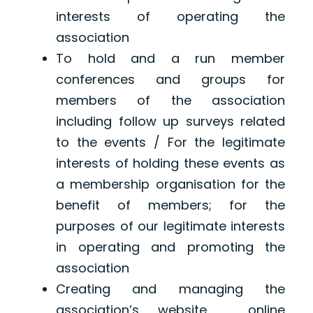
interests of operating the
association
To hold and a run member
conferences and groups for
members of the association
including follow up surveys related
to the events / For the legitimate
interests of holding these events as
a membership organisation for the
benefit of members; for the
purposes of our legitimate interests
in operating and promoting the
association
Creating and managing the
association’s website, online