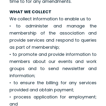
time to for any amendments.
WHAT WE COLLECT
We collect information to enable us to
• to administer and manage the
membership of the association and
provide services and respond to queries
as part of membership;
• to promote and provide information to
members about our events and work
groups and to send newsletter and
information;
• to ensure the billing for any services
provided and obtain payment;
• process application for employment;
and