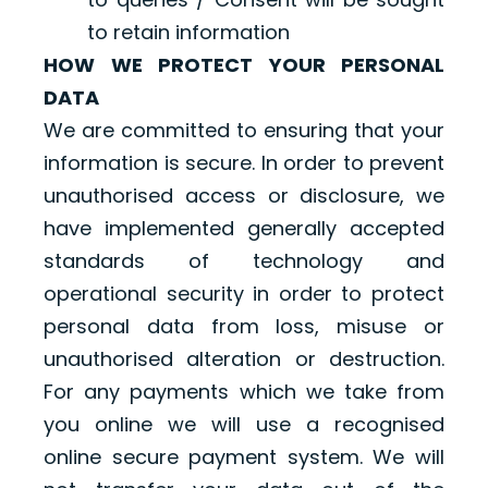
to retain information
HOW WE PROTECT YOUR PERSONAL
DATA
We are committed to ensuring that your
information is secure. In order to prevent
unauthorised access or disclosure, we
have implemented generally accepted
standards of technology and
operational security in order to protect
personal data from loss, misuse or
unauthorised alteration or destruction.
For any payments which we take from
you online we will use a recognised
online secure payment system. We will