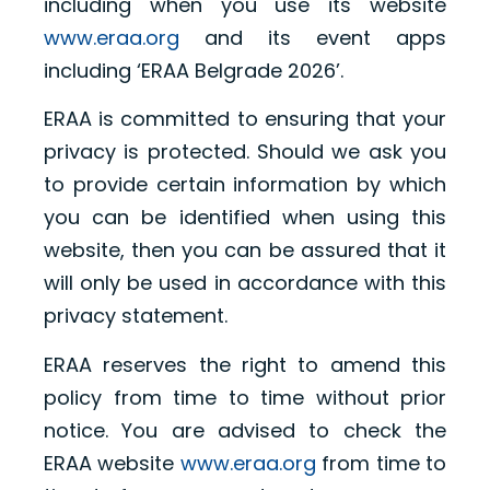
including when you use its website
www.eraa.org
and its event apps
including ‘ERAA Belgrade 2026’.
ERAA is committed to ensuring that your
privacy is protected. Should we ask you
to provide certain information by which
you can be identified when using this
website, then you can be assured that it
will only be used in accordance with this
privacy statement.
ERAA reserves the right to amend this
policy from time to time without prior
notice. You are advised to check the
ERAA website
www.eraa.org
from time to