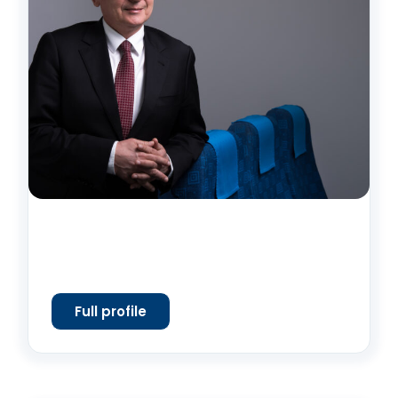
Full profile