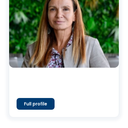
Full profile