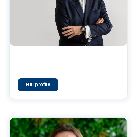
Full profile