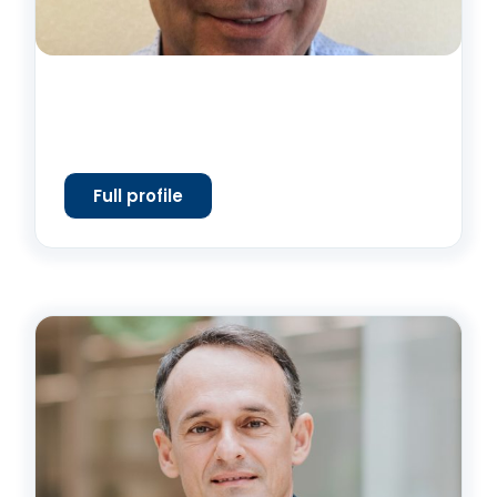
Full profile