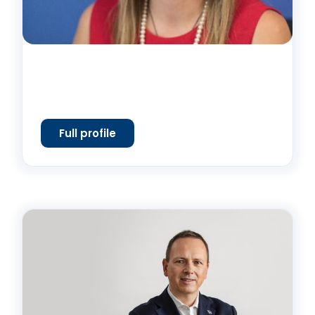
Full profile