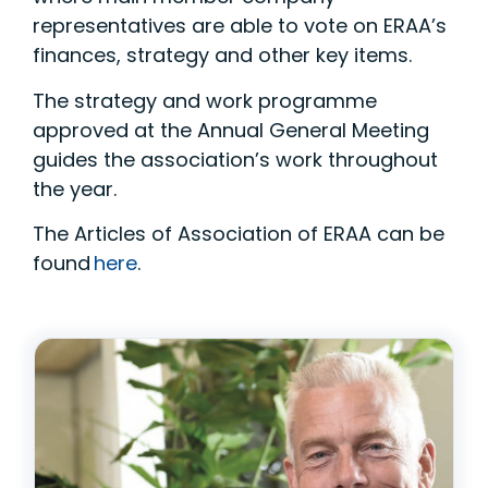
representatives are able to vote on ERAA’s
finances, strategy and other key items.
The strategy and work programme
approved at the Annual General Meeting
guides the association’s work throughout
the year.
The Articles of Association of ERAA can be
found
here
.