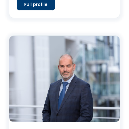
Full profile