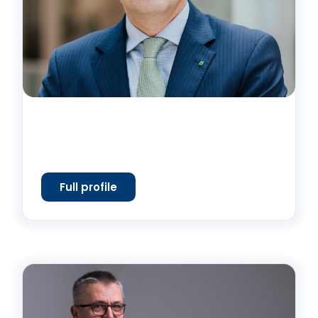
Full profile