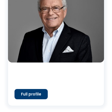
Full profile