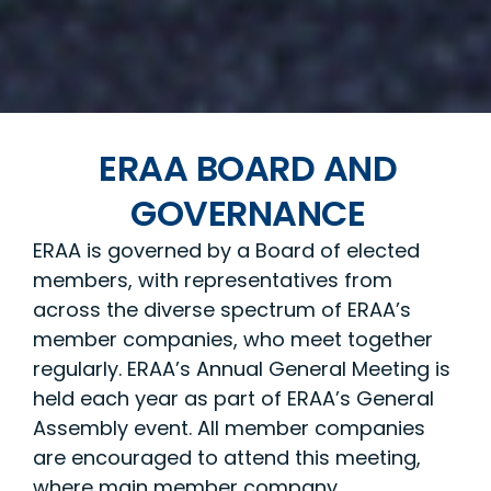
ERAA BOARD AND
GOVERNANCE
ERAA is governed by a Board of elected
members, with representatives from
across the diverse spectrum of ERAA’s
member companies, who meet together
regularly. ERAA’s Annual General Meeting is
held each year as part of ERAA’s General
Assembly event. All member companies
are encouraged to attend this meeting,
where main member company