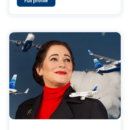
Full profile