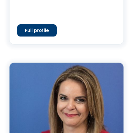
Full profile