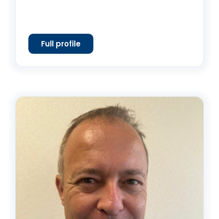
Full profile