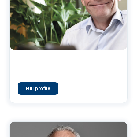
Full profile