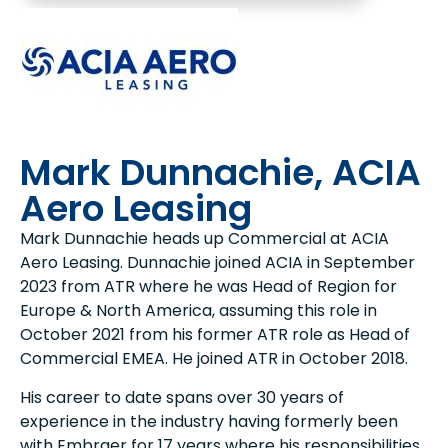
Mark Dunnachie, ACIA
Aero Leasing
Mark Dunnachie heads up Commercial at ACIA
Aero Leasing. Dunnachie joined ACIA in September
2023 from ATR where he was Head of Region for
Europe & North America, assuming this role in
October 2021 from his former ATR role as Head of
Commercial EMEA. He joined ATR in October 2018.
His career to date spans over 30 years of
experience in the industry having formerly been
with Embraer for 17 years where his responsibilities