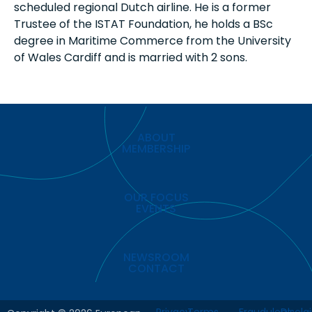
scheduled regional Dutch airline. He is a former
Trustee of the ISTAT Foundation, he holds a BSc
degree in Maritime Commerce from the University
of Wales Cardiff and is married with 2 sons.
ABOUT
MEMBERSHIP
OUR FOCUS
EVENTS
NEWSROOM
CONTACT