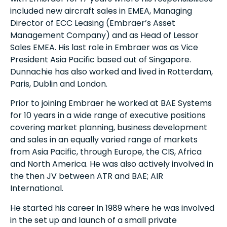
included new aircraft sales in EMEA, Managing
Director of ECC Leasing (Embraer’s Asset
Management Company) and as Head of Lessor
Sales EMEA. His last role in Embraer was as Vice
President Asia Pacific based out of Singapore.
Dunnachie has also worked and lived in Rotterdam,
Paris, Dublin and London.
Prior to joining Embraer he worked at BAE Systems
for 10 years in a wide range of executive positions
covering market planning, business development
and sales in an equally varied range of markets
from Asia Pacific, through Europe, the CIS, Africa
and North America. He was also actively involved in
the then JV between ATR and BAE; AIR
International.
He started his career in 1989 where he was involved
in the set up and launch of a small private