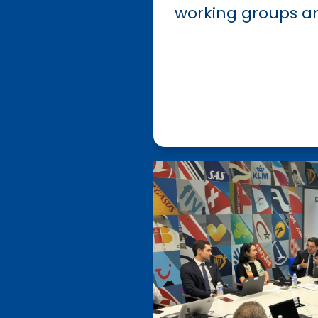
working groups a