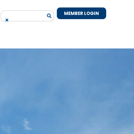
MEMBER LOGIN