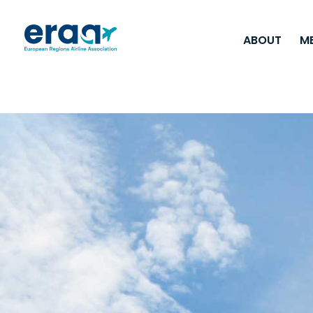
ABOUT
M