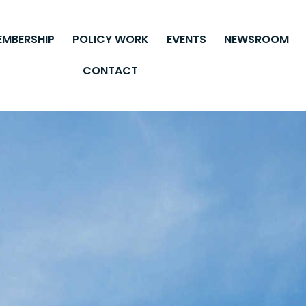
EMBERSHIP
POLICY WORK
EVENTS
NEWSROOM
CONTACT