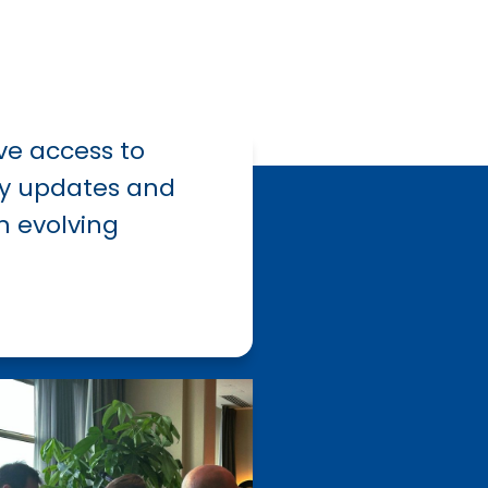
ve access to
ry
updates
and
n evolving