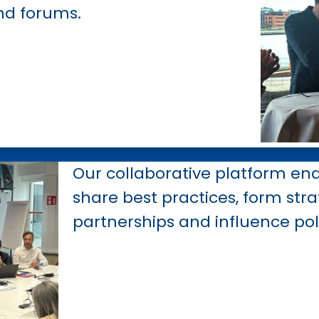
nd forums.
Our collaborative platform en
share best practices, form stra
partnerships and influence pol