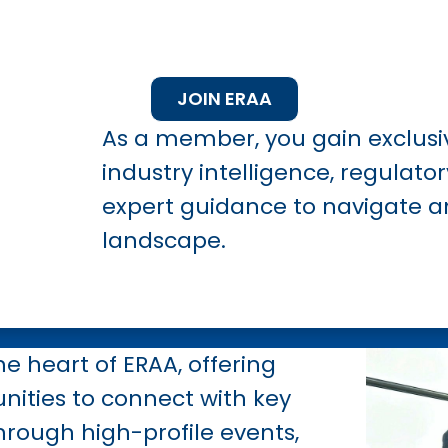
JOIN ERAA
As a member, you gain exclusi
industry intelligence, regulato
expert guidance to navigate a
landscape.
he heart of ERAA, offering
nities to connect with key
hrough high-profile events,