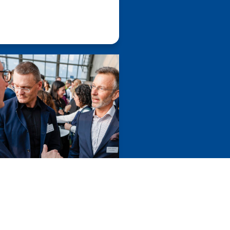
cted
European
ts, enhances