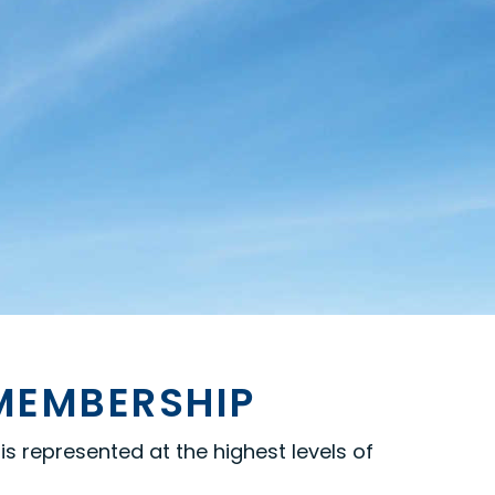
 MEMBERSHIP
s represented at the highest levels of