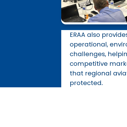
ERAA also provide
operational,
envi
challenges, help
competitive mark
that regional avia
protected.
By joining E
industry bo