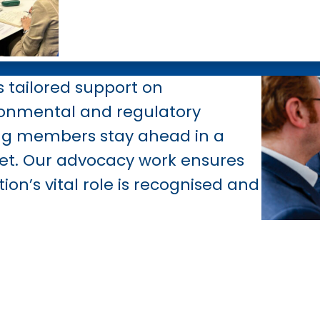
s tailored support on
ronmental
and regulatory
ing members stay ahead in a
et. Our advocacy work ensures
tion’s vital role is recognised and
RAA, you become part of a respe
dy that champions your interes