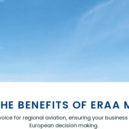
HE BENEFITS OF ERAA
ce for regional aviation, ensuring your business i
European decision
making.