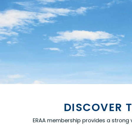
DISCOVER T
ERAA membership provides a strong voi