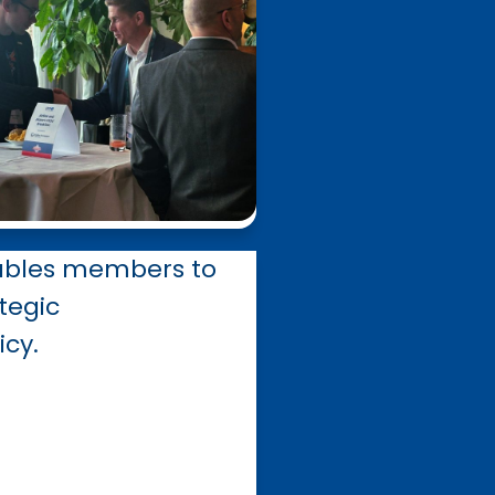
able
s
members to
tegic
icy.