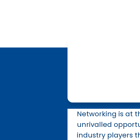
Networking is at t
unrivalled opportu
industry players t