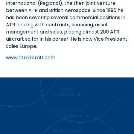
International (Regional), the then joint venture
between ATR and British Aerospace. Since 1996 he
has been covering several commercial positions in
ATR dealing with contracts, financing, asset
management and sales, placing almost 200 ATR
aircraft so far in his career. He is now Vice President
Sales Europe.
www.atraircraft.com
ABOUT
MEMBERSHIP
OUR FOCUS
EVENTS
NEWSROOM