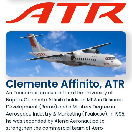
Clemente Affinito, ATR
An Economics graduate from the University of
Naples, Clemente Affinito holds an MBA in Business
Development (Rome) and a Masters Degree in
Aerospace Industry & Marketing (Toulouse). In 1995,
he was seconded by Alenia Aeronautica to
strengthen the commercial team of Aero