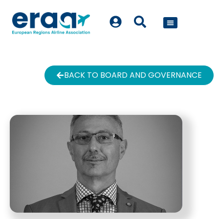
POLICY WORK
BACK TO BOARD AND GOVERNANCE