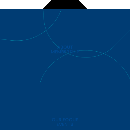
ABOUT
MEMBERSHIP
OUR FOCUS
EVENTS