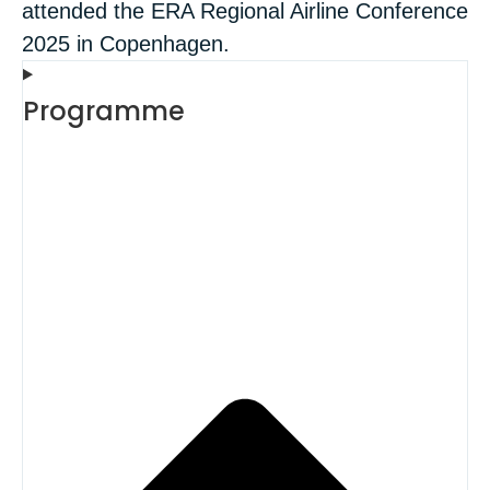
attended the ERA Regional Airline Conference
2025 in Copenhagen.
Programme