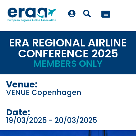
POLICY WORK
ERA REGIONAL AIRLINE
CONFERENCE 2025
MEMBERS ONLY
Venue:
VENUE Copenhagen
Date:
19/03/2025
- 20/03/2025