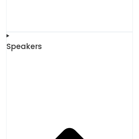
Speakers