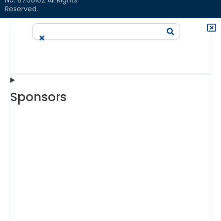
Reserved.
Sponsors