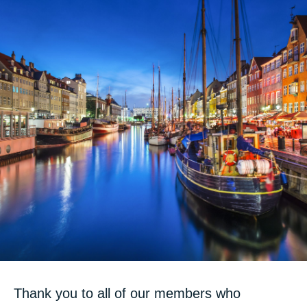
Thank you to all of our members who