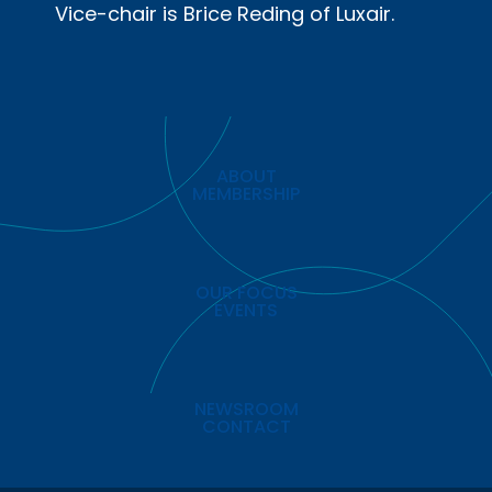
Vice-chair is Brice Reding of Luxair.
ABOUT
MEMBERSHIP
OUR FOCUS
EVENTS
NEWSROOM
CONTACT