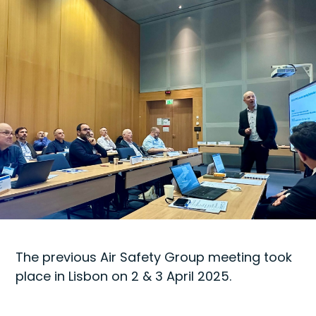
The previous Air Safety Group meeting took
place in Lisbon on 2 & 3 April 2025.