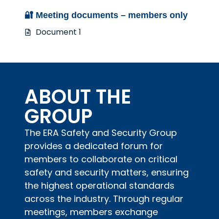
🔐 Meeting documents – members only
Document 1
ABOUT THE
GROUP
The ERA Safety and Security Group
provides a dedicated forum for
members to collaborate on critical
safety and security matters, ensuring
the highest operational standards
across the industry. Through regular
meetings, members exchange