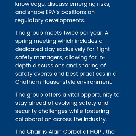
knowledge, discuss emerging risks,
and shape ERA’s positions on
regulatory developments.
The group meets twice per year. A
spring meeting which includes a
dedicated day exclusively for flight
safety managers, allowing for in-
depth discussions and sharing of
safety events and best practices in a
Chatham House-style environment.
The group offers a vital opportunity to
stay ahead of evolving safety and
security challenges while fostering
collaboration across the industry.
The Chair is Alain Corbel of HOP!, the