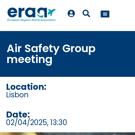
POLICY WORK
Air Safety Group
meeting
Location:
Lisbon
Date:
02/04/2025
, 13:30