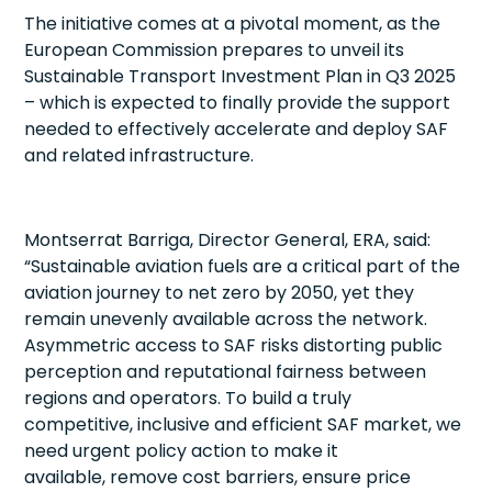
The initiative comes at a pivotal moment, as the
European Commission prepares to unveil its
Sustainable Transport Investment Plan in Q3 2025
– which is expected to finally provide the support
needed to effectively accelerate and deploy SAF
and related infrastructure.
Montserrat Barriga, Director General, ERA, said:
“Sustainable aviation fuels are a critical part of the
aviation journey to net zero by 2050, yet they
remain unevenly available across the network.
Asymmetric access to SAF risks distorting public
perception and reputational fairness between
regions and operators. To build a truly
competitive, inclusive and efficient SAF market, we
need urgent policy action to make it
available, remove cost barriers, ensure price