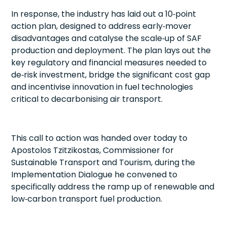
In response, the industry has laid out a 10‑point
action plan, designed to address early‑mover
disadvantages and catalyse the scale‑up of SAF
production and deployment. The plan lays out the
key regulatory and financial measures needed to
de‑risk investment, bridge the significant cost gap
and incentivise innovation in fuel technologies
critical to decarbonising air transport.
This call to action was handed over today to
Apostolos Tzitzikostas, Commissioner for
Sustainable Transport and Tourism, during the
Implementation Dialogue he convened to
specifically address the ramp up of renewable and
low‑carbon transport fuel production.