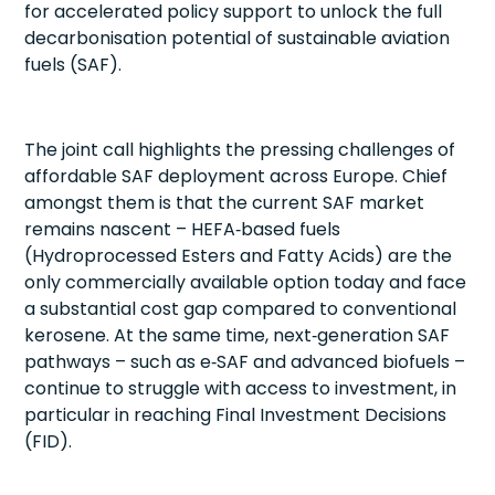
for accelerated policy support to unlock the full
decarbonisation potential of sustainable aviation
fuels (SAF).
The joint call highlights the pressing challenges of
affordable SAF deployment across Europe. Chief
amongst them is that the current SAF market
remains nascent – HEFA‑based fuels
(Hydroprocessed Esters and Fatty Acids) are the
only commercially available option today and face
a substantial cost gap compared to conventional
kerosene. At the same time, next‑generation SAF
pathways – such as e‑SAF and advanced biofuels –
continue to struggle with access to investment, in
particular in reaching Final Investment Decisions
(FID).