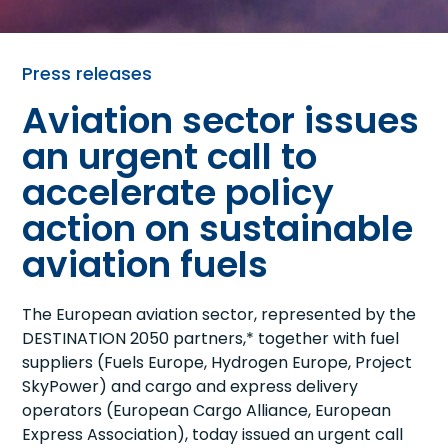
Press releases
Aviation sector issues
an urgent call to
accelerate policy
action on sustainable
aviation fuels
The European aviation sector, represented by the
DESTINATION 2050 partners,* together with fuel
suppliers (Fuels Europe, Hydrogen Europe, Project
SkyPower) and cargo and express delivery
operators (European Cargo Alliance, European
Express Association), today issued an urgent call