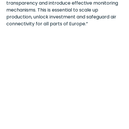
transparency and introduce effective monitoring
mechanisms. This is essential to scale up
production, unlock investment and safeguard air
connectivity for all parts of Europe.”
ABOUT
MEMBERSHIP