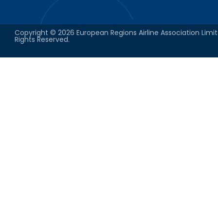
Copyright © 2026 European Regions Airline Association Limit
Rights Reserved.