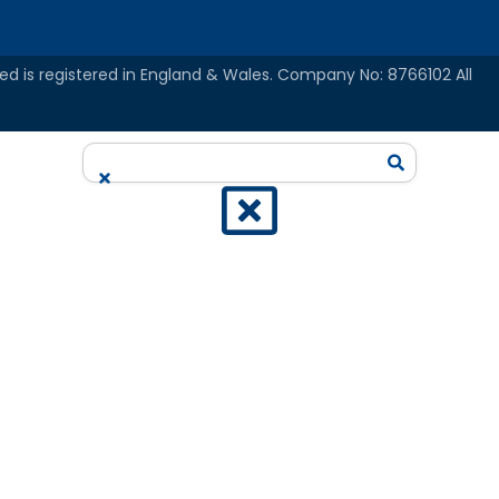
ed is registered in England & Wales. Company No: 8766102 All