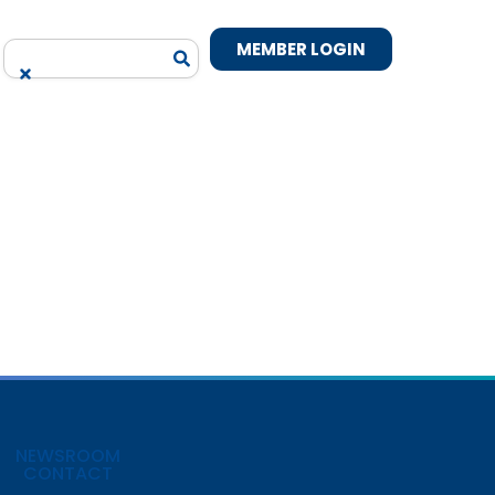
MEMBER LOGIN
NEWSROOM
CONTACT