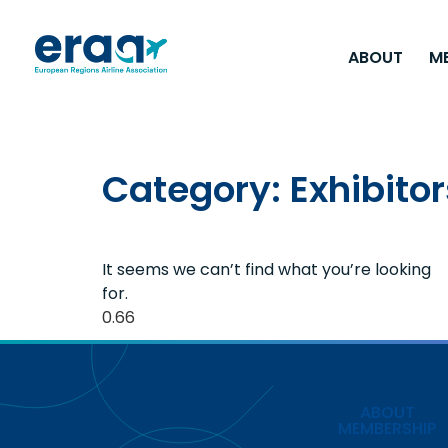
ABOUT
M
Category: Exhibitor
It seems we can’t find what you’re looking
for.
ABOUT
MEMBERSHIP