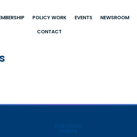
EMBERSHIP
POLICY WORK
EVENTS
NEWSROOM
CONTACT
s
OUR FOCUS
EVENTS