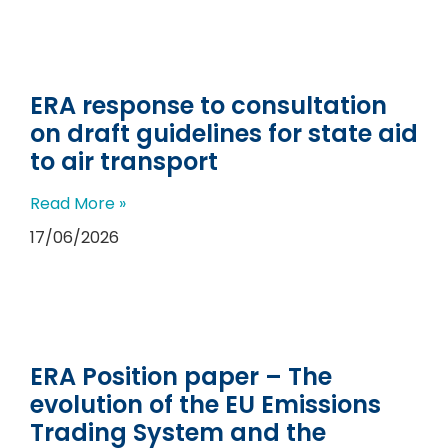
ERA response to consultation
on draft guidelines for state aid
to air transport
Read More »
17/06/2026
ERA Position paper – The
evolution of the EU Emissions
Trading System and the