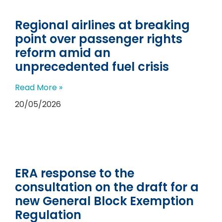
Regional airlines at breaking
point over passenger rights
reform amid an
unprecedented fuel crisis
Read More »
20/05/2026
ERA response to the
consultation on the draft for a
new General Block Exemption
Regulation