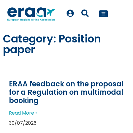
POLICY WORK
Category: Position
paper
ERAA feedback on the proposal
for a Regulation on multimodal
booking
Read More »
30/07/2026