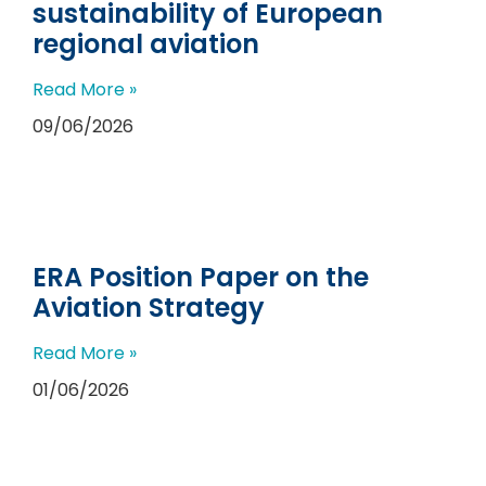
sustainability of European
regional aviation
Read More »
09/06/2026
ERA Position Paper on the
Aviation Strategy
Read More »
01/06/2026