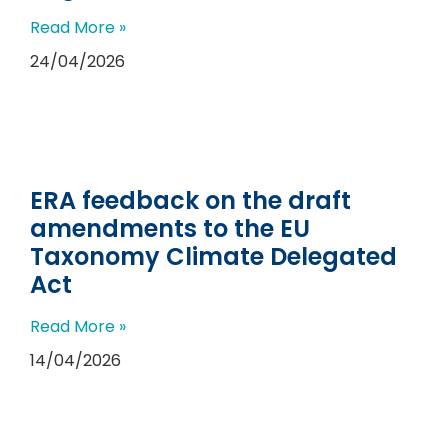
Read More »
24/04/2026
ERA feedback on the draft
amendments to the EU
Taxonomy Climate Delegated
Act
Read More »
14/04/2026