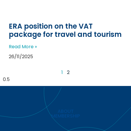
ERA position on the VAT
package for travel and tourism
Read More »
26/11/2025
1
2
ABOUT
MEMBERSHIP