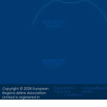
OUR FOCUS
EVENTS
NEWSROOM
CONTACT
Privacy
Terms
Fraudulent
Discla
Copyright © 2026 European
Policy
and
emails
Regions Airline Association
Conditions
Limited is registered in
England & Wales. Company
No: 8766102 All Rights