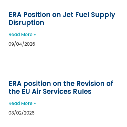
ERA Position on Jet Fuel Supply
Disruption
Read More »
09/04/2026
ERA position on the Revision of
the EU Air Services Rules
Read More »
03/02/2026