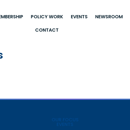
EMBERSHIP
POLICY WORK
EVENTS
NEWSROOM
CONTACT
s
OUR FOCUS
EVENTS