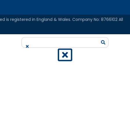
ed is registered in England & Wales. Company No: 8766102 All