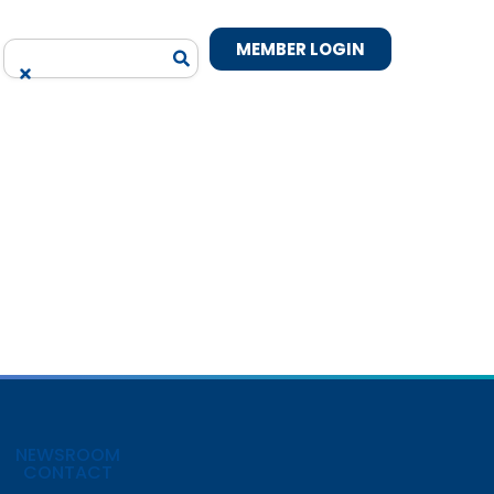
MEMBER LOGIN
NEWSROOM
CONTACT