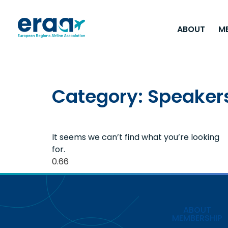
ABOUT
M
Category: Speaker
It seems we can’t find what you’re looking
for.
ABOUT
MEMBERSHIP