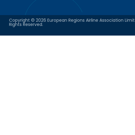
Copyright © 2026 European Regions Airline Association Limit
Rights Reserved.