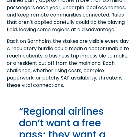
airlines carry approximately more than 65 million
passengers each year, underpin local economies,
and keep remote communities connected. Rules
that aren’t applied carefully could tip the playing
field, leaving some regions at a disadvantage.
Back on Bornholm, the stakes are visible every day.
A regulatory hurdle could mean a doctor unable to
reach patients, a business trip impossible to make,
or a resident cut off from the mainland. Each
challenge, whether rising costs, complex
paperwork, or patchy SAF availability, threatens
these vital connections.
“Regional airlines
don’t want a free
pass; they want a