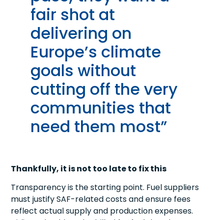
fair shot at
delivering on
Europe’s climate
goals without
cutting off the very
communities that
need them most”
Thankfully, it is not too late to fix this
Transparency is the starting point. Fuel suppliers
must justify SAF-related costs and ensure fees
reflect actual supply and production expenses.