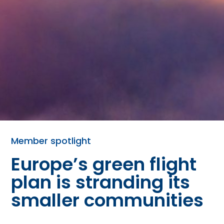
Member spotlight
Europe’s green flight
plan is stranding its
smaller communities