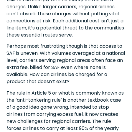
charges. Unlike larger carriers, regional airlines
can’t absorb these charges without putting vital
connections at risk. Each additional cost isn’t just a
line item, it’s a potential threat to the communities
these essential routes serve.
Perhaps most frustrating though is that access to
SAF is uneven. With volumes averaged at a national
level, carriers serving regional areas often face an
extra fee, billed for SAF even where none is
available. How can airlines be charged for a
product that doesn’t exist?
The rule in Article 5 or what is commonly known as
the ‘anti-tankering rule’ is another textbook case
of a good idea gone wrong. Intended to stop
airlines from carrying excess fuel, it now creates
new challenges for regional carriers. The rule
forces airlines to carry at least 90% of the yearly