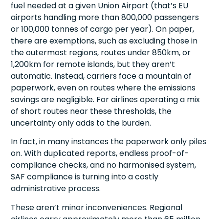
fuel needed at a given Union Airport (that’s EU
airports handling more than 800,000 passengers
or 100,000 tonnes of cargo per year). On paper,
there are exemptions, such as excluding those in
the outermost regions, routes under 850km, or
1,200km for remote islands, but they aren’t
automatic. Instead, carriers face a mountain of
paperwork, even on routes where the emissions
savings are negligible. For airlines operating a mix
of short routes near these thresholds, the
uncertainty only adds to the burden.
In fact, in many instances the paperwork only piles
on. With duplicated reports, endless proof-of-
compliance checks, and no harmonised system,
SAF compliance is turning into a costly
administrative process.
These aren’t minor inconveniences. Regional