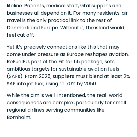
lifeline. Patients, medical staff, vital supplies and
businesses all depend on it. For many residents, air
travel is the only practical link to the rest of
Denmark and Europe. Without it, the island would
feel cut off.
Yet it’s precisely connections like this that may
come under pressure as Europe reshapes aviation.
ReFuelEU, part of the Fit for 55 package, sets
ambitious targets for sustainable aviation fuels
(SAFs). From 2025, suppliers must blend at least 2%
SAF into jet fuel, rising to 70% by 2050.
While the aim is well-intentioned, the real-world
consequences are complex, particularly for small
regional airlines serving communities like
Bornholm.