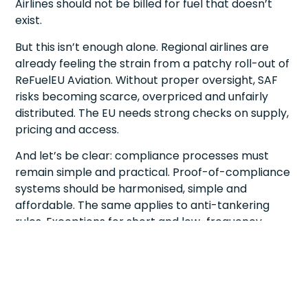
Airlines should not be billed for fuel that doesn’t
exist.
But this isn’t enough alone. Regional airlines are
already feeling the strain from a patchy roll-out of
ReFuelEU Aviation. Without proper oversight, SAF
risks becoming scarce, overpriced and unfairly
distributed. The EU needs strong checks on supply,
pricing and access.
And let’s be clear: compliance processes must
remain simple and practical. Proof-of-compliance
systems should be harmonised, simple and
affordable. The same applies to anti-tankering
rules. Exceptions for short and low-frequency
routes should be automatic, not buried under red
tape.
This is not about seeking exemptions; it’s about
ensuring the rules reflect operational realities.