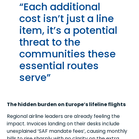
“Each additional
cost isn’t just a line
item, it’s a potential
threat to the
communities these
essential routes
serve”
The hidden burden on Europe’s lifeline flights
Regional airline leaders are already feeling the
impact. Invoices landing on their desks include
unexplained ‘SAF mandate fees’, causing monthly
bills to rise sharply with no clarity on the extra