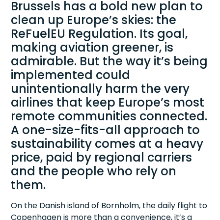
Brussels has a bold new plan to
clean up Europe’s skies: the
ReFuelEU Regulation. Its goal,
making aviation greener, is
admirable. But the way it’s being
implemented could
unintentionally harm the very
airlines that keep Europe’s most
remote communities connected.
A one-size-fits-all approach to
sustainability comes at a heavy
price, paid by regional carriers
and the people who rely on
them.
On the Danish island of Bornholm, the daily flight to
Copenhagen is more than a convenience, it’s a