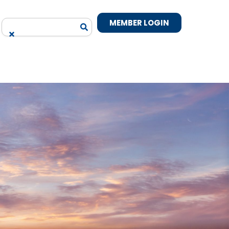
MEMBER LOGIN