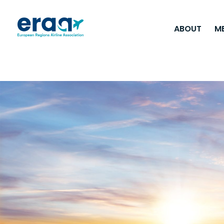
ABOUT
M