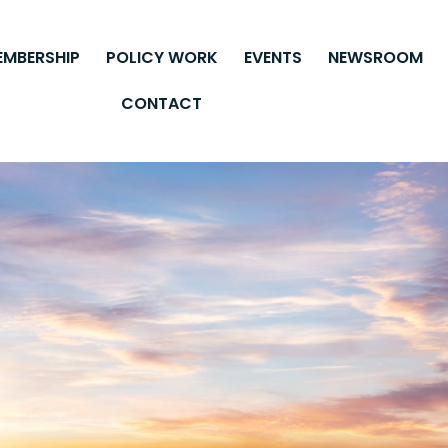
EMBERSHIP
POLICY WORK
EVENTS
NEWSROOM
CONTACT