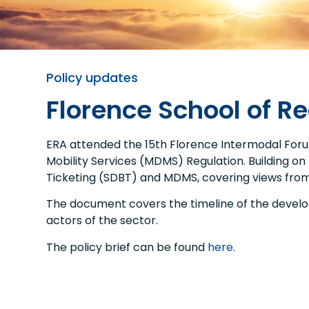
Policy updates
Florence School of R
ERA attended the 15th Florence Intermodal Forum
Mobility Services (MDMS) Regulation. Building on 
Ticketing (SDBT) and MDMS, covering views from 
The document covers the timeline of the developm
actors of the sector.
The policy brief can be found
here
.