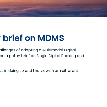
y brief on MDMS
llenges of adopting a Multimodal Digital
d a policy brief on Single Digital Booking and
s in doing so and the views from different