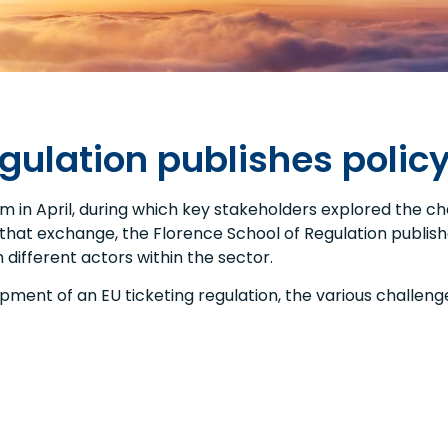
egulation publishes polic
 in April, during which key stakeholders explored the cha
that exchange, the Florence School of Regulation publishe
different actors within the sector.
ent of an EU ticketing regulation, the various challenge