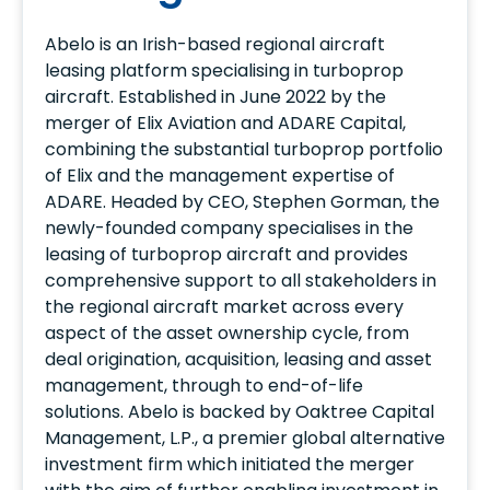
Abelo is an Irish-based regional aircraft
leasing platform specialising in turboprop
aircraft. Established in June 2022 by the
merger of Elix Aviation and ADARE Capital,
combining the substantial turboprop portfolio
of Elix and the management expertise of
ADARE. Headed by CEO, Stephen Gorman, the
newly-founded company specialises in the
leasing of turboprop aircraft and provides
comprehensive support to all stakeholders in
the regional aircraft market across every
aspect of the asset ownership cycle, from
deal origination, acquisition, leasing and asset
management, through to end-of-life
solutions. Abelo is backed by Oaktree Capital
Management, L.P., a premier global alternative
investment firm which initiated the merger