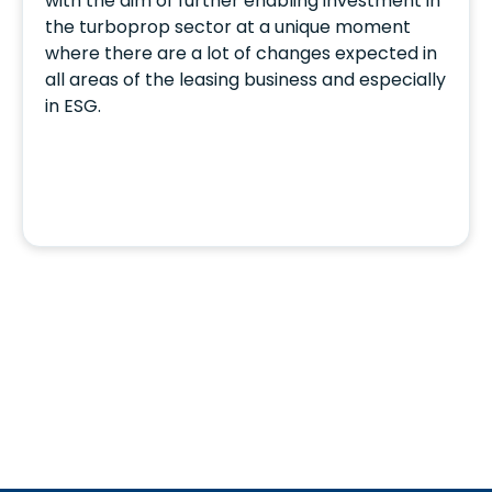
with the aim of further enabling investment in
the turboprop sector at a unique moment
where there are a lot of changes expected in
all areas of the leasing business and especially
in ESG.