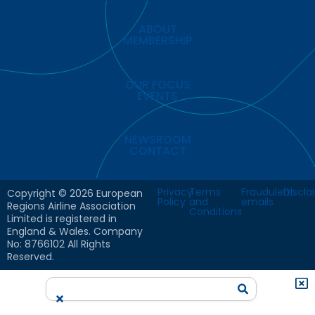
ABOUT
MEMBERSHIP
OUR FOCUS
EVENTS
NEWSROOM
CONTACT
Privacy
Terms
Fraudulent
Discla
Copyright © 2026 European
Policy
and
emails
Regions Airline Association
Conditions
Limited is registered in
England & Wales. Company
No: 8766102 All Rights
Reserved.