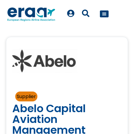
POLICY WORK
Supplier
Abelo Capital
Aviation
Management