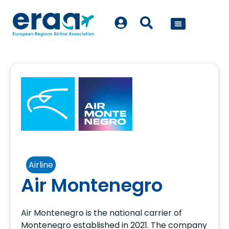
POLICY WORK
Airline
Air Montenegro
Air Montenegro is the national carrier of
Montenegro established in 2021. The company