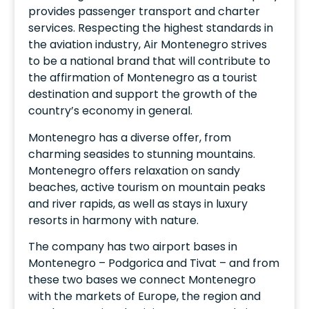
provides passenger transport and charter
services. Respecting the highest standards in
the aviation industry, Air Montenegro strives
to be a national brand that will contribute to
the affirmation of Montenegro as a tourist
destination and support the growth of the
country’s economy in general.
Montenegro has a diverse offer, from
charming seasides to stunning mountains.
Montenegro offers relaxation on sandy
beaches, active tourism on mountain peaks
and river rapids, as well as stays in luxury
resorts in harmony with nature.
The company has two airport bases in
Montenegro – Podgorica and Tivat – and from
these two bases we connect Montenegro
with the markets of Europe, the region and