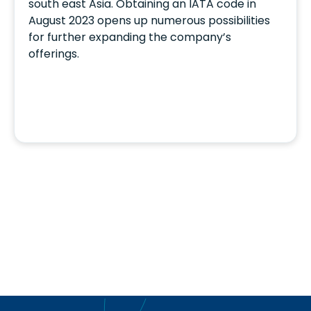
south east Asia. Obtaining an IATA code in
August 2023 opens up numerous possibilities
for further expanding the company’s
offerings.