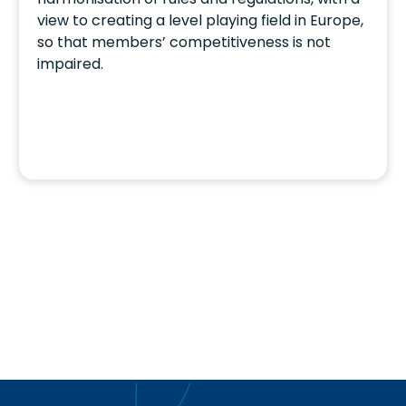
view to creating a level playing field in Europe,
so that members’ competitiveness is not
impaired.