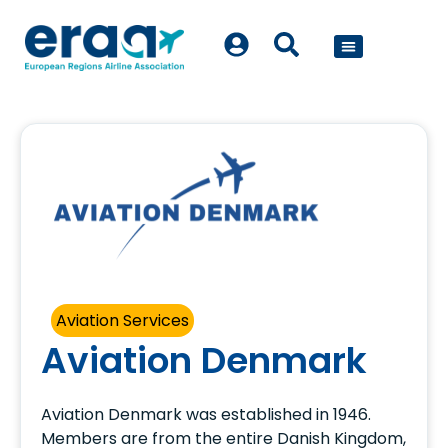
POLICY WORK
Aviation Services
Aviation Denmark
Aviation Denmark was established in 1946.
Members are from the entire Danish Kingdom,