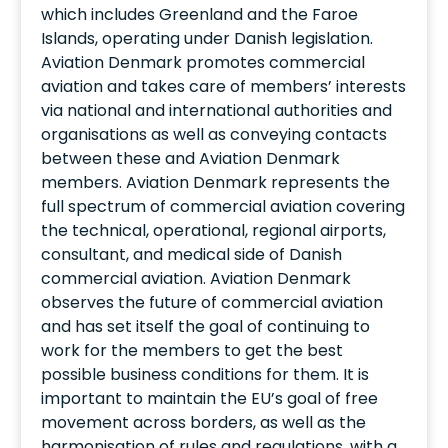
which includes Greenland and the Faroe
Islands, operating under Danish legislation.
Aviation Denmark promotes commercial
aviation and takes care of members’ interests
via national and international authorities and
organisations as well as conveying contacts
between these and Aviation Denmark
members. Aviation Denmark represents the
full spectrum of commercial aviation covering
the technical, operational, regional airports,
consultant, and medical side of Danish
commercial aviation. Aviation Denmark
observes the future of commercial aviation
and has set itself the goal of continuing to
work for the members to get the best
possible business conditions for them. It is
important to maintain the EU’s goal of free
movement across borders, as well as the
harmonisation of rules and regulations, with a