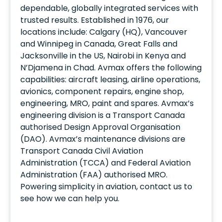
dependable, globally integrated services with
trusted results. Established in 1976, our
locations include: Calgary (HQ), Vancouver
and Winnipeg in Canada, Great Falls and
Jacksonville in the US, Nairobi in Kenya and
N’Djamena in Chad. Avmax offers the following
capabilities: aircraft leasing, airline operations,
avionics, component repairs, engine shop,
engineering, MRO, paint and spares. Avmax’s
engineering division is a Transport Canada
authorised Design Approval Organisation
(DAO). Avmax’s maintenance divisions are
Transport Canada Civil Aviation
Administration (TCCA) and Federal Aviation
Administration (FAA) authorised MRO.
Powering simplicity in aviation, contact us to
see how we can help you.