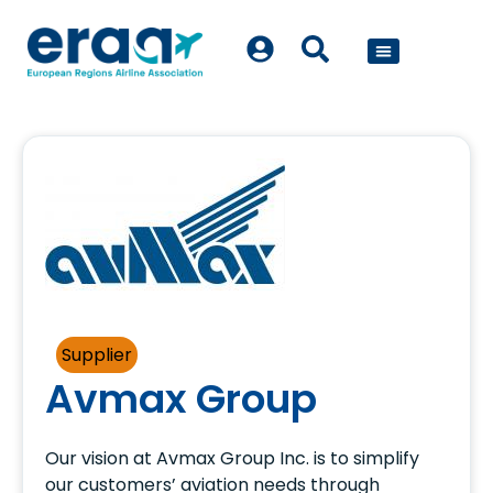
POLICY WORK
Supplier
Avmax Group
Our vision at Avmax Group Inc. is to simplify
our customers’ aviation needs through