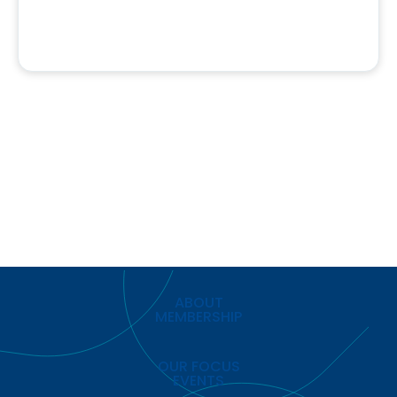
ABOUT
MEMBERSHIP
OUR FOCUS
EVENTS