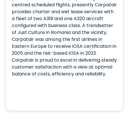
centred scheduled flights, presently Carpatair
provides charter and wet lease services with
a fleet of two A319 and one A320 aircraft
configured with business class. A trendsetter
of Just Culture in Romania and the vicinity,
Carpatair was among the first airlines in
Eastern Europe to receive IOSA certification in
2005 and the risk-based IOSA in 2023.
Carpatair is proud to excel in delivering steady
customer satisfaction with a view at optimal
balance of costs, efficiency and reliability.