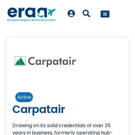
POLICY WORK
Airline
Carpatair
Drawing on its solid credentials of over 25
years in business, formerly operating hub-