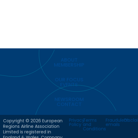
ABOUT
MEMBERSHIP
OUR FOCUS
EVENTS
NEWSROOM
CONTACT
Privacy
Terms
Fraudulent
Discla
Copyright © 2026 European
Policy
and
emails
Regions Airline Association
Conditions
Limited is registered in
England & Wales. Company