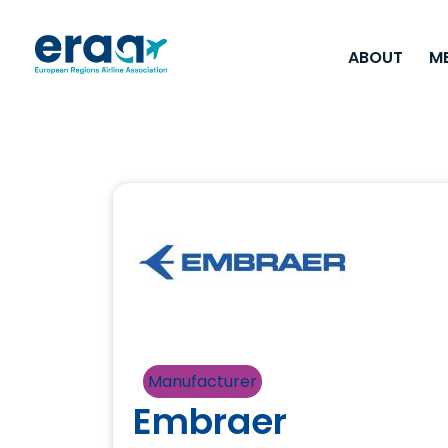
ABOUT
M
Manufacturer
Embraer