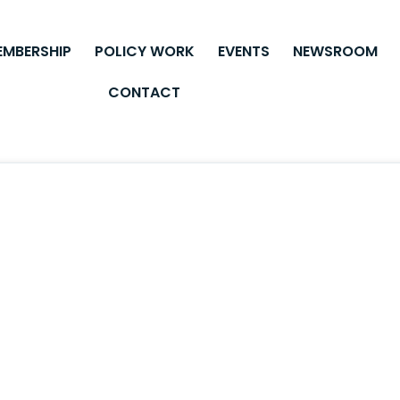
EMBERSHIP
POLICY WORK
EVENTS
NEWSROOM
CONTACT