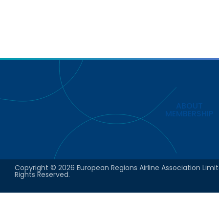
ABOUT
MEMBERSHIP
Copyright © 2026 European Regions Airline Association Limit
Rights Reserved.