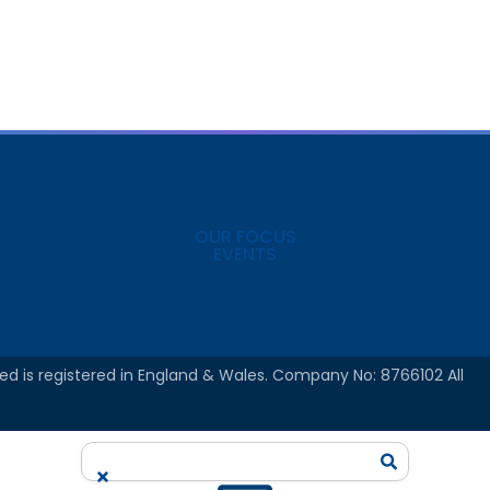
OUR FOCUS
EVENTS
ed is registered in England & Wales. Company No: 8766102 All