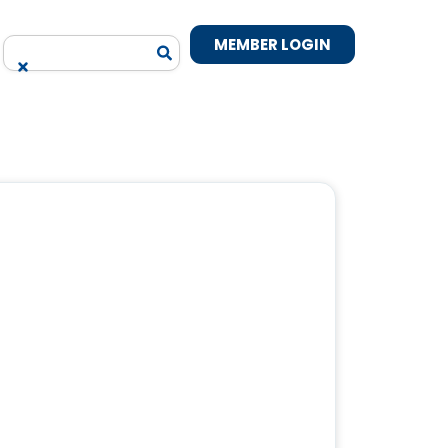
MEMBER LOGIN