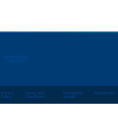
NEWSROOM
CONTACT
Privacy
Terms and
Fraudulent
Disclaimer
Policy
Conditions
emails