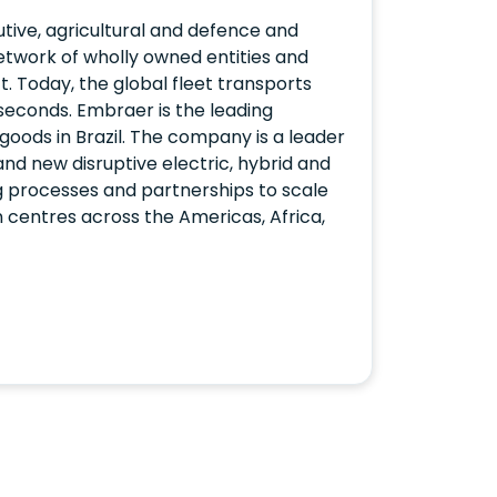
ive, agricultural and defence and
etwork of wholly owned entities and
t. Today, the global fleet transports
 seconds. Embraer is the leading
goods in Brazil. The company is a leader
 and new disruptive electric, hybrid and
 processes and partnerships to scale
on centres across the Americas, Africa,