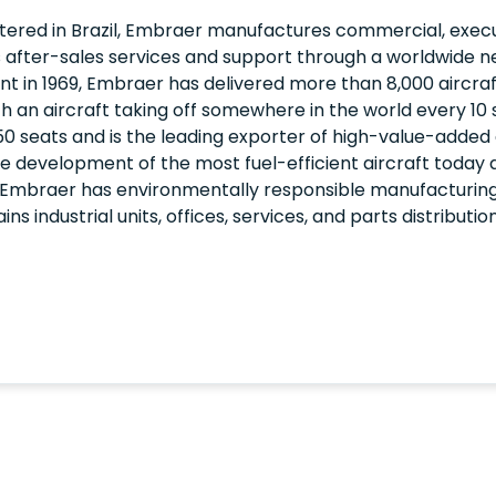
red in Brazil, Embraer manufactures commercial, execut
 after-sales services and support through a worldwide n
nt in 1969, Embraer has delivered more than 8,000 aircraf
th an aircraft taking off somewhere in the world every 10
0 seats and is the leading exporter of high-value-added 
e the development of the most fuel-efficient aircraft today
 Embraer has environmentally responsible manufacturing
 industrial units, offices, services, and parts distributi