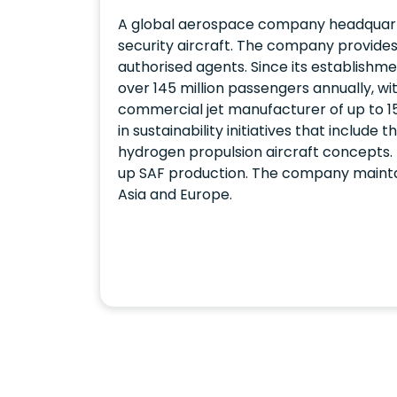
A global aerospace company headquarte
security aircraft. The company provides
authorised agents. Since its establishme
over 145 million passengers annually, wi
commercial jet manufacturer of up to 15
in sustainability initiatives that includ
hydrogen propulsion aircraft concepts.
up SAF production. The company maintains
Asia and Europe.