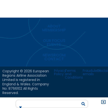
ABOUT
MEMBERSHIP
OUR FOCUS
EVENTS
NEWSROOM
CONTACT
Privacy
Terms
Fraudulent
Discla
Copyright © 2026 European
Policy
and
emails
Regions Airline Association
Conditions
Limited is registered in
England & Wales. Company
No: 8766102 All Rights
Reserved.