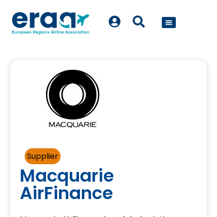
POLICY WORK
Supplier
Macquarie
AirFinance