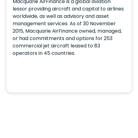
Macquarie AirFinance is a global aviation
lessor providing aircraft and capital to airlines
worldwide, as well as advisory and asset
management services. As of 30 November
2015, Macquarie AirFinance owned, managed,
or had commitments and options for 253
commercial jet aircraft leased to 83
operators in 45 countries.