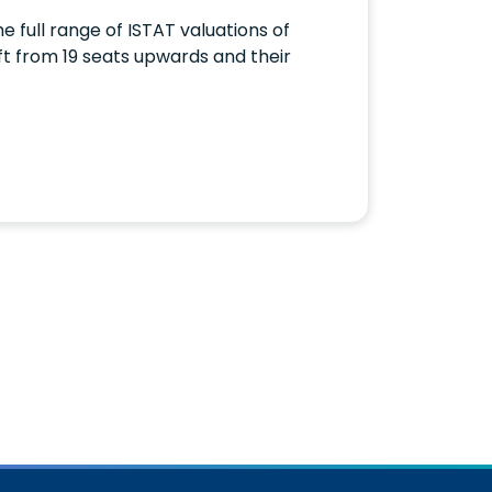
e full range of ISTAT valuations of
raft from 19 seats upwards and their