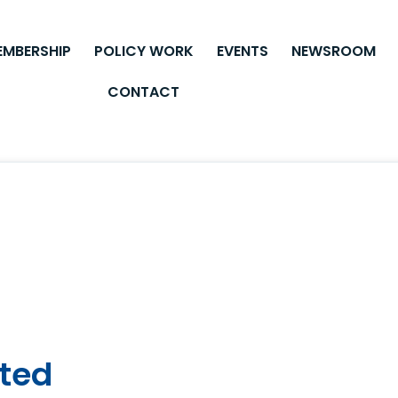
EMBERSHIP
POLICY WORK
EVENTS
NEWSROOM
CONTACT
ited