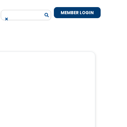
MEMBER LOGIN