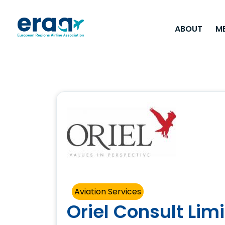
ABOUT
M
Aviation Services
Oriel Consult Lim