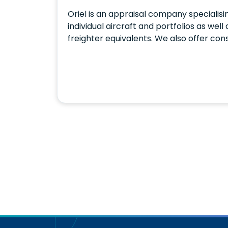
Oriel is an appraisal company specialisi
individual aircraft and portfolios as wel
freighter equivalents. We also offer con