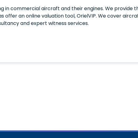
ng in commercial aircraft and their engines. We provide th
l as offer an online valuation tool, OrielVIP. We cover airc
sultancy and expert witness services.