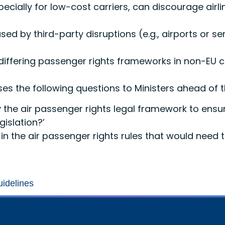
pecially for low-cost carriers, can discourage air
sed by third-party disruptions (e.g., airports or se
 differing passenger rights frameworks in non-EU 
poses the following questions to Ministers ahead of
 the air passenger rights legal framework to ensur
islation?’
in the air passenger rights rules that would need
uidelines