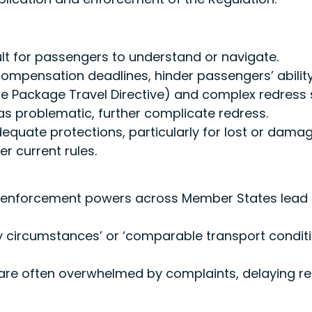
ult for passengers to understand or navigate.
mpensation deadlines, hinder passengers’ ability t
the Package Travel Directive) and complex redress
as problematic, further complicate redress.
dequate protections, particularly for lost or dama
 current rules.
d enforcement powers across Member States lead
y circumstances’ or ‘comparable transport conditi
are often overwhelmed by complaints, delaying res