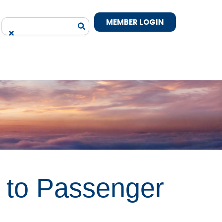
MEMBER LOGIN
 to Passenger