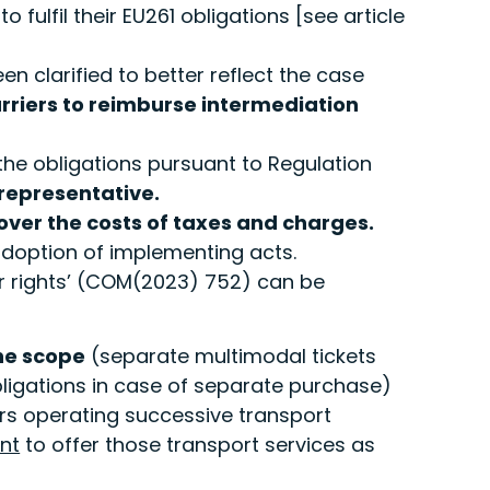
fulfil their EU261 obligations [see article
n clarified to better reflect the case
arriers to reimburse intermediation
 the obligations pursuant to Regulation
 representative.
ver the costs of taxes and charges.
doption of implementing acts.
 rights’ (COM(2023) 752) can be
the scope
(separate multimodal tickets
bligations in case of separate purchase)
ers operating successive transport
nt
to offer those transport services as