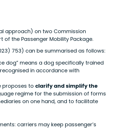
eral approach) on two Commission
t of the Passenger Mobility Package.
23) 753) can be summarised as follows:
e dog” means a dog specifically trained
ly recognised in accordance with
e proposes to
clarify and simplify the
nguage regime for the submission of forms
ediaries on one hand, and to facilitate
irements: carriers may keep passenger’s