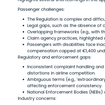
Passenger challenges:
The Regulation is complex and diffic
Legal gaps, such as the absence of co
Overlapping frameworks (e.g., with 
Claim agency practices, highlighted 
Passengers with disabilities face ina
compensation capped at €1,400 under
Regulatory and enforcement gaps:
Inconsistent complaint handling an
distortions in airline competition.
Ambiguous terms (e.g., ‘extraordinar
affecting enforcement consistency.
National Enforcement Bodies (NEBs) 
Industry concerns: