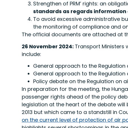
Strengthen of PRM’ rights: an obliga
standards as regards information
To avoid excessive administrative bu
the monitoring of compliance and o
The official documents are attached at th
26 November 2024:
Transport Ministers 
include:
General approach to the Regulation o
General approach to the Regulation 
Policy debate on the Regulation on ai
In preparation for the meeting, the Hung
passenger rights ahead of the policy deb
legislation at the heart of the debate wi
2013 but which came to a standstill in C
on the current level of protection of air p
highlights several shortcomings in the ap