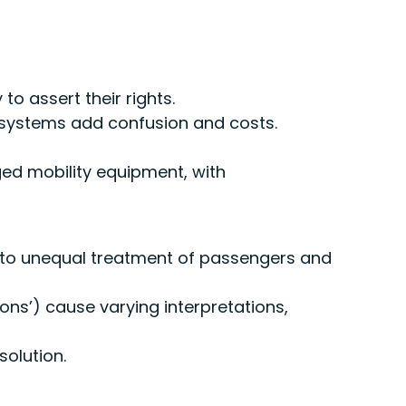
o assert their rights.
 systems add confusion and costs.
ged mobility equipment, with
 to unequal treatment of passengers and
ons’) cause varying interpretations,
olution.