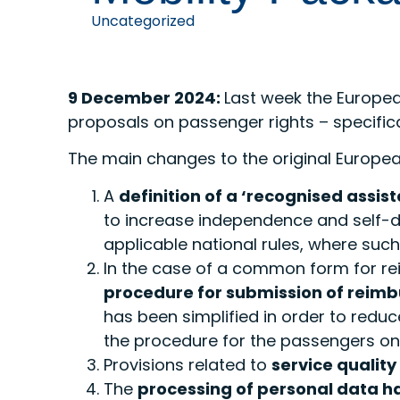
Uncategorized
9 December 2024:
Last week the Europe
proposals on passenger rights – specific
The main changes to the original Europ
A
definition of a ‘recognised assis
to increase independence and self-det
applicable national rules, where such 
In the case of a common form for 
procedure for submission of rei
has been simplified in order to reduc
the procedure for the passengers on
Provisions related to
service qualit
The
processing of personal data ha