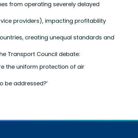
lines from operating severely delayed
rvice providers), impacting profitability
countries, creating unequal standards and
 the Transport Council debate:
e the uniform protection of air
 to be addressed?’