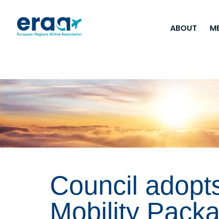
ABOUT
M
Council adopt
Mobility Pack