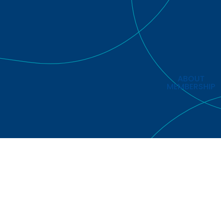
ABOUT
MEMBERSHIP
Copyright © 2026 European Regions Airline Association Limit
Rights Reserved.