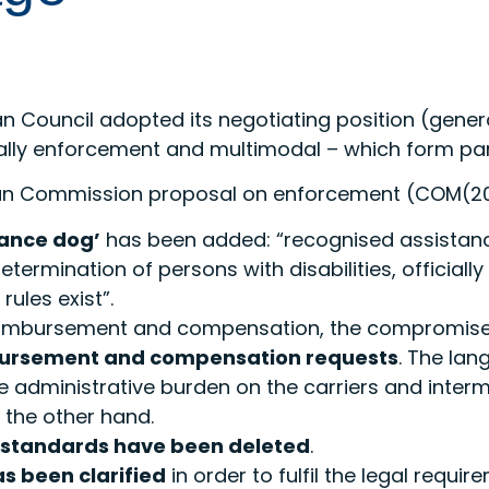
an Council adopted its negotiating position (gen
ally enforcement and multimodal – which form par
ean Commission proposal on enforcement (COM(20
tance dog’
has been added: “recognised assistanc
ermination of persons with disabilities, official
rules exist”.
reimbursement and compensation, the compromis
mbursement and compensation requests
. The la
e administrative burden on the carriers and interm
 the other hand.
y standards have been deleted
.
s been clarified
in order to fulfil the legal requ