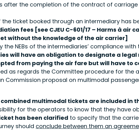
fter the completion of the contract of carriage to 
 the ticket booked through an intermediary has bee
iation fees [see CJEU C-601/17 – Harms
à
air c
et without the knowledge of the air carrier]
 by the NEBs of the intermediaries’ compliance with
ies will have an obligation to designate a legal
d from paying the air fare but will have to co
ed as regards the Committee procedure for the a
ean Commission proposal on multimodal passenger
 combined multimodal tickets are included in 
bility for the operators to know that they have o
icket has been clarified
to specify that the carri
ourney should
conclude between them an agreeme