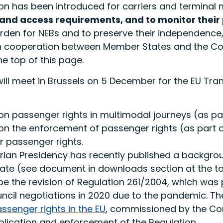
tion has been introduced for carriers and termina
 and access requirements, and to monitor thei
rden for NEBs and to preserve their independence
n cooperation between Member States and the C
e top of this page.
will meet in Brussels on 5 December for the EU Tr
n passenger rights in multimodal journeys (as par
on the enforcement of passenger rights (as part o
r passenger rights.
arian Presidency has recently published a backgro
ate (see document in downloads section at the top
ll be the revision of Regulation 261/2004, which 
ouncil negotiations in 2020 due to the pandemic. 
assenger rights in the EU
, commissioned by the Com
plication and enforcement of the Regulation.