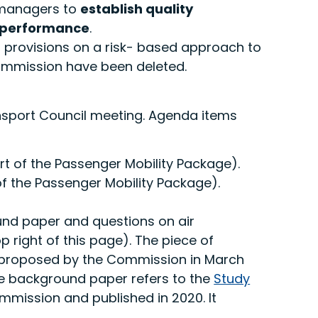
l managers to
establish quality
r performance
.
, provisions on a risk- based approach to
ommission have been deleted.
ansport Council meeting. Agenda items
t of the Passenger Mobility Package).
f the Passenger Mobility Package).
und paper and questions on air
 right of this page). The piece of
was proposed by the Commission in March
The background paper refers to the
Study
mission and published in 2020. It