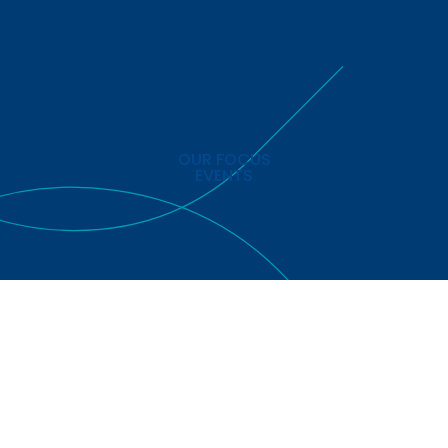
OUR FOCUS
EVENTS
ed is registered in England & Wales. Company No: 8766102 All