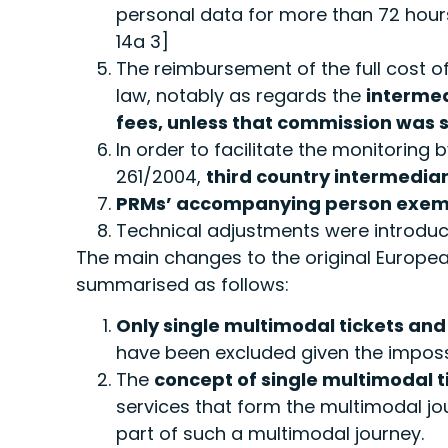
personal data for more than 72 hours a
14a 3]
The reimbursement of the full cost of
law, notably as regards the
intermed
fees, unless that commission was s
In order to facilitate the monitoring
261/2004,
third country intermediar
PRMs’ accompanying person exempte
Technical adjustments were introduc
The main changes to the original Europ
summarised as follows:
Only single multimodal tickets and
have been excluded given the impossi
The
concept of single multimodal t
services that form the multimodal j
part of such a multimodal journey.