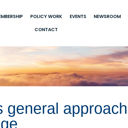
EMBERSHIP
POLICY WORK
EVENTS
NEWSROOM
CONTACT
s general approach
age