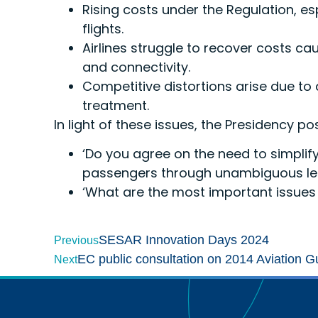
Rising costs under the Regulation, es
flights.
Airlines struggle to recover costs cau
and connectivity.
Competitive distortions arise due to
treatment.
In light of these issues, the Presidency 
‘Do you agree on the need to simplify
passengers through unambiguous leg
‘What are the most important issues 
SESAR Innovation Days 2024
Previous
EC public consultation on 2014 Aviation G
Next