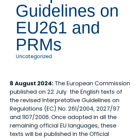
Guidelines on
EU261 and
PRMs
Uncategorized
8 August 2024:
The European Commission
published on 22 July the English texts of
the revised Interpretative Guidelines on
Regulations (EC) No. 261/2004, 2027/97
and 1107/2006. Once adopted in all the
remaining official EU languages, these
texts will be published in the Official