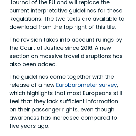
Journal of the EU and will replace the
current interpretative guidelines for these
Regulations. The two texts are available to
download from the top right of this tile.
The revision takes into account rulings by
the Court of Justice since 2016. A new
section on massive travel disruptions has
also been added.
The guidelines come together with the
release of a new
Eurobarometer survey
,
which highlights that most Europeans still
feel that they lack sufficient information
on their passenger rights, even though
awareness has increased compared to
five years ago.