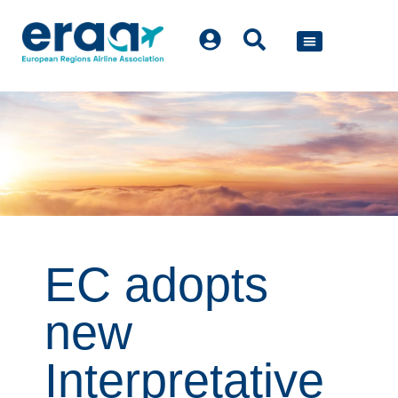
POLICY WORK
EC adopts
new
Interpretative