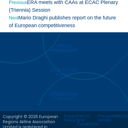
ERA meets with CAAs at ECAC Plenary
Previous
(Triennia) Session
Mario Draghi publishes report on the future
Next
of European competitiveness
ABOUT
MEMBERSHIP
OUR FOCUS
EVENTS
NEWSROOM
CONTACT
Privacy
Terms
Fraudulent
Discla
Copyright © 2026 European
Policy
and
emails
Regions Airline Association
Conditions
Limited is registered in