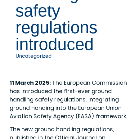
safety
regulations
introduced
Uncategorized
11 March 2025:
The European Commission
has introduced the first-ever ground
handling safety regulations, integrating
ground handing into the European Union
Aviation Safety Agency (EASA) framework.
The new ground handling regulations,
published in the Official Journal on