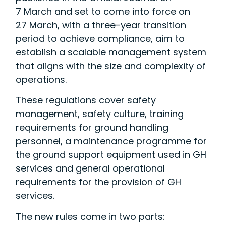
7 March and set to come into force on
27 March, with a three-year transition
period to achieve compliance, aim to
establish a scalable management system
that aligns with the size and complexity of
operations.
These regulations cover safety
management, safety culture, training
requirements for ground handling
personnel, a maintenance programme for
the ground support equipment used in GH
services and general operational
requirements for the provision of GH
services.
The new rules come in two parts: