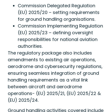
Commission Delegated Regulation
(EU) 2025/20 – setting requirements
for ground handling organisations.
Commission Implementing Regulation
(EU) 2025/23 – defining oversight
responsibilities for national aviation
authorities.
The regulatory package also includes
amendments to existing air operations,
aerodrome and cybersecurity regulations,
ensuring seamless integration of ground
handling requirements as a vital link
between aircraft and aerodrome
operations- (EU) 2025/21, (EU) 2025/22 &
(EU) 2025/24.
Ground handling activities covered include