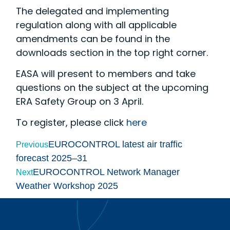
The delegated and implementing
regulation along with all applicable
amendments can be found in the
downloads section in the top right corner.
EASA will present to members and take
questions on the subject at the upcoming
ERA Safety Group on 3 April.
To register, please click
here
EUROCONTROL latest air traffic
Previous
forecast 2025–31
EUROCONTROL Network Manager
Next
Weather Workshop 2025