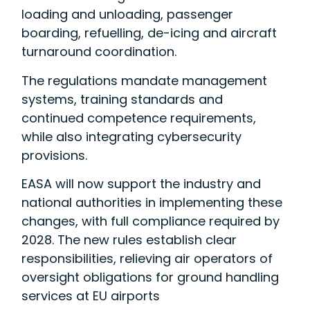
loading and unloading, passenger
boarding, refuelling, de-icing and aircraft
turnaround coordination.
The regulations mandate management
systems, training standards and
continued competence requirements,
while also integrating cybersecurity
provisions.
EASA will now support the industry and
national authorities in implementing these
changes, with full compliance required by
2028. The new rules establish clear
responsibilities, relieving air operators of
oversight obligations for ground handling
services at EU airports