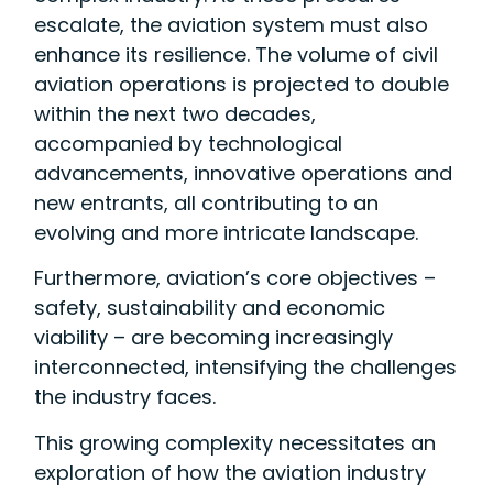
escalate, the aviation system must also
enhance its resilience. The volume of civil
aviation operations is projected to double
within the next two decades,
accompanied by technological
advancements, innovative operations and
new entrants, all contributing to an
evolving and more intricate landscape.
Furthermore, aviation’s core objectives –
safety, sustainability and economic
viability – are becoming increasingly
interconnected, intensifying the challenges
the industry faces.
This growing complexity necessitates an
exploration of how the aviation industry