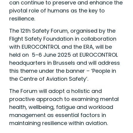
can continue to preserve and enhance the
pivotal role of humans as the key to
resilience.
The 12th Safety Forum, organised by the
Flight Safety Foundation in collaboration
with EUROCONTROL and the ERA, will be
held on 5–6 June 2025 at EUROCONTROL
headquarters in Brussels and will address
this theme under the banner – ‘People in
the Centre of Aviation Safety’.
The Forum will adopt a holistic and
proactive approach to examining mental
health, wellbeing, fatigue and workload
management as essential factors in
maintaining resilience within aviation.