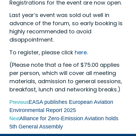
Registrations for the event are now open.
Last year’s event was sold out well in
advance of the forum, so early booking is
highly recommended to avoid
disappointment.
To register, please click
here
.
(Please note that a fee of $75.00 applies
per person, which will cover all meeting
materials, admission to general sessions,
breakfast, lunch and networking breaks.)
EASA publishes European Aviation
Previous
Environmental Report 2025
Alliance for Zero-Emission Aviation holds
Next
5th General Assembly