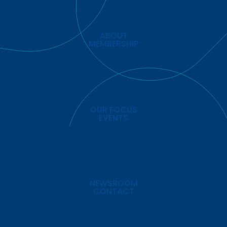
ABOUT
MEMBERSHIP
OUR FOCUS
EVENTS
NEWSROOM
CONTACT