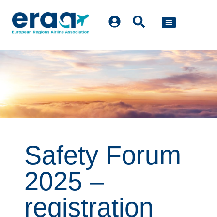
POLICY WORK
Safety Forum
2025 –
registration