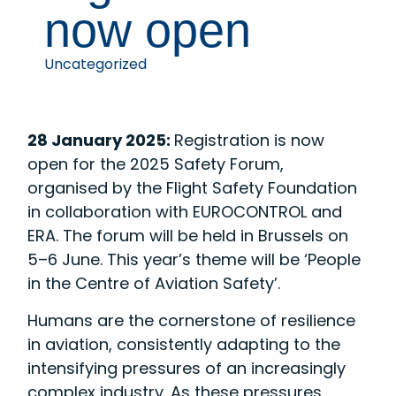
now open
Uncategorized
28 January 2025:
Registration is now
open for the 2025 Safety Forum,
organised by the Flight Safety Foundation
in collaboration with EUROCONTROL and
ERA. The forum will be held in Brussels on
5–6 June. This year’s theme will be ‘People
in the Centre of Aviation Safety’.
Humans are the cornerstone of resilience
in aviation, consistently adapting to the
intensifying pressures of an increasingly
complex industry. As these pressures