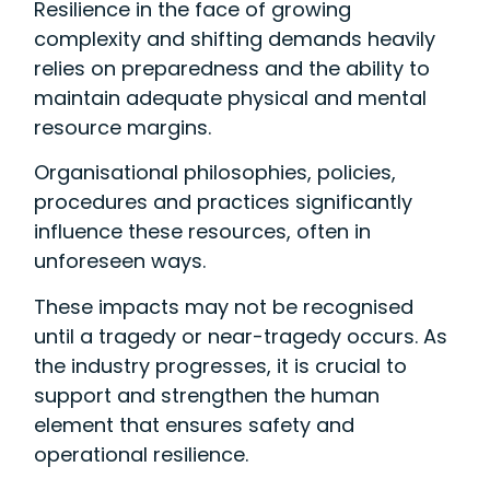
Resilience in the face of growing
complexity and shifting demands heavily
relies on preparedness and the ability to
maintain adequate physical and mental
resource margins.
Organisational philosophies, policies,
procedures and practices significantly
influence these resources, often in
unforeseen ways.
These impacts may not be recognised
until a tragedy or near-tragedy occurs. As
the industry progresses, it is crucial to
support and strengthen the human
element that ensures safety and
operational resilience.