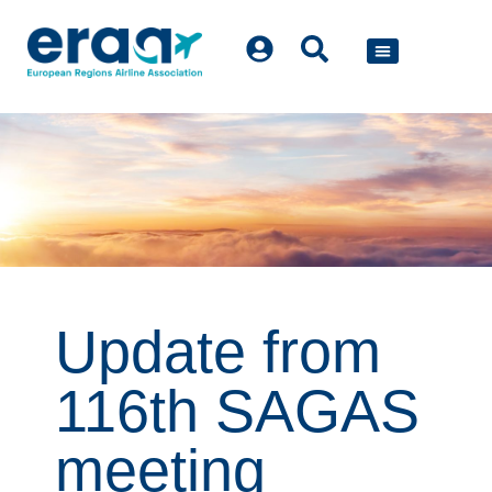
POLICY WORK
Update from
116th SAGAS
meeting