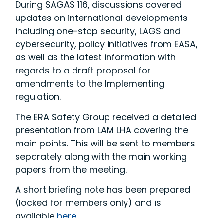
During SAGAS 116, discussions covered
updates on international developments
including one-stop security, LAGS and
cybersecurity, policy initiatives from EASA,
as well as the latest information with
regards to a draft proposal for
amendments to the Implementing
regulation.
The ERA Safety Group received a detailed
presentation from LAM LHA covering the
main points. This will be sent to members
separately along with the main working
papers from the meeting.
A short briefing note has been prepared
(locked for members only) and is
available
here
.