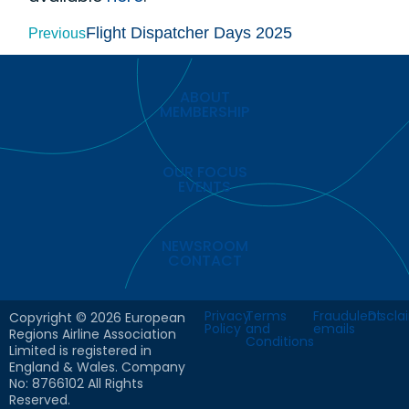
Flight Dispatcher Days 2025
Previous
ABOUT
MEMBERSHIP
OUR FOCUS
EVENTS
NEWSROOM
CONTACT
Privacy
Terms
Fraudulent
Discla
Copyright © 2026 European
Policy
and
emails
Regions Airline Association
Conditions
Limited is registered in
England & Wales. Company
No: 8766102 All Rights
Reserved.