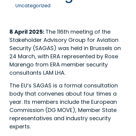
Uncategorized
8 April 2025:
The 116th meeting of the
Stakeholder Advisory Group for Aviation
Security (SAGAS) was held in Brussels on
24 March, with ERA represented by Rose
Marengo from ERA member security
consultants LAM LHA.
The EU’s SAGAS is a formal consultation
body that convenes about four times a
year. Its members include the European
Commission (DG MOVE), Member State
representatives and industry security
experts.