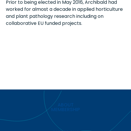
Prior to being elected in May 2016, Archibald had
worked for almost a decade in applied horticulture
and plant pathology research including on
collaborative EU funded projects.
ABOUT
MEMBERSHIP