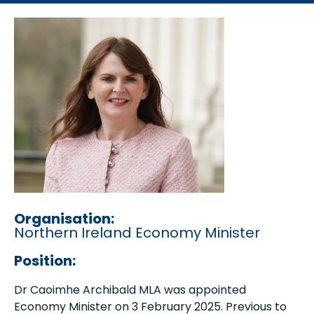
Organisation:
Northern Ireland Economy Minister
Position:
Dr Caoimhe Archibald MLA was appointed
Economy Minister on 3 February 2025. Previous to