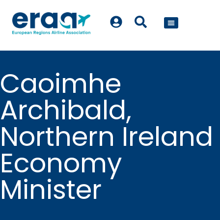
POLICY WORK
Caoimhe
Archibald,
Northern Ireland
Economy
Minister