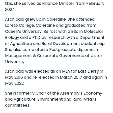
this, she served as Finance Minister from February
2024.
Archibald grew up in Coleraine. She attended
Loreto College, Coleraine and graduated from
Queen’s University, Belfast with a BSc in Molecular
Biology and a PhD by research with a Department
of Agriculture and Rural Development studentship.
She also completed a Postgraduate diploma in
Management & Corporate Governance at Ulster
University.
Archibald was elected as an MLA for East Derry in
May 2016 and re-elected in March 2017 and again in
May 2022.
She is formerly Chair of the Assembly’s Economy
and Agriculture, Environment and Rural Affairs
committees.