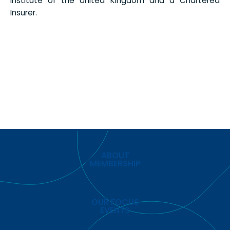
Institute of the United Kingdom and a Chartered
Insurer.
ABOUT
MEMBERSHIP
OUR FOCUS
EVENTS