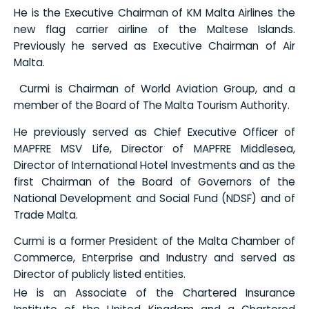
He is the Executive Chairman of KM Malta Airlines the
new flag carrier airline of the Maltese Islands.
Previously he served as Executive Chairman of Air
Malta.
Curmi is Chairman of World Aviation Group, and a
member of the Board of The Malta Tourism Authority.
He previously served as Chief Executive Officer of
MAPFRE MSV Life, Director of MAPFRE Middlesea,
Director of International Hotel Investments and as the
first Chairman of the Board of Governors of the
National Development and Social Fund (NDSF) and of
Trade Malta.
Curmi is a former President of the Malta Chamber of
Commerce, Enterprise and Industry and served as
Director of publicly listed entities.
He is an Associate of the Chartered Insurance