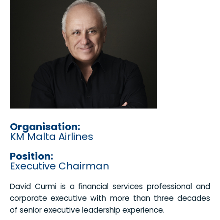
Organisation:
KM Malta Airlines
Position:
Executive Chairman
David Curmi is a financial services professional and
corporate executive with more than three decades
of senior executive leadership experience.