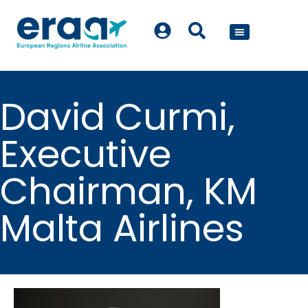
POLICY WORK
David Curmi,
Executive
Chairman, KM
Malta Airlines