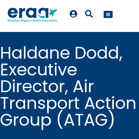
POLICY WORK
Haldane Dodd,
Executive
Director, Air
Transport Action
Group (ATAG)