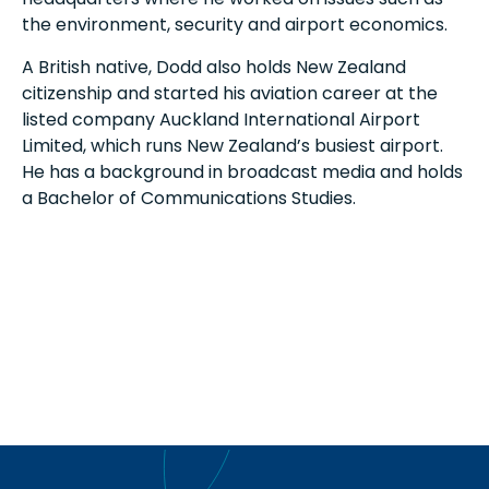
the environment, security and airport economics.
A British native, Dodd also holds New Zealand
citizenship and started his aviation career at the
listed company Auckland International Airport
Limited, which runs New Zealand’s busiest airport.
He has a background in broadcast media and holds
a Bachelor of Communications Studies.