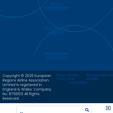
ABOUT
MEMBERSHIP
OUR FOCUS
EVENTS
NEWSROOM
CONTACT
Privacy
Terms
Fraudulent
Discla
Copyright © 2026 European
Policy
and
emails
Regions Airline Association
Conditions
Limited is registered in
England & Wales. Company
No: 8766102 All Rights
Reserved.