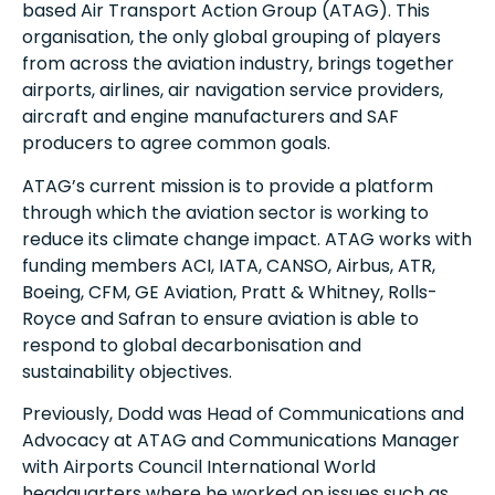
based Air Transport Action Group (ATAG). This
organisation, the only global grouping of players
from across the aviation industry, brings together
airports, airlines, air navigation service providers,
aircraft and engine manufacturers and SAF
producers to agree common goals.
ATAG’s current mission is to provide a platform
through which the aviation sector is working to
reduce its climate change impact. ATAG works with
funding members ACI, IATA, CANSO, Airbus, ATR,
Boeing, CFM, GE Aviation, Pratt & Whitney, Rolls-
Royce and Safran to ensure aviation is able to
respond to global decarbonisation and
sustainability objectives.
Previously, Dodd was Head of Communications and
Advocacy at ATAG and Communications Manager
with Airports Council International World
headquarters where he worked on issues such as