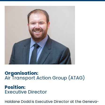
Organisation:
Air Transport Action Group (ATAG)
Position:
Executive Director
Haldane Dodd is Executive Director at the Geneva-