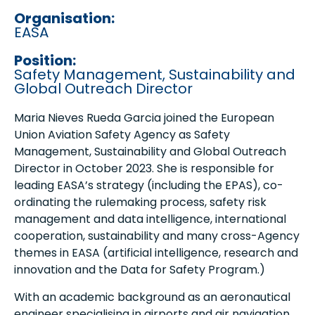
Organisation:
EASA
Position:
Safety Management, Sustainability and
Global Outreach Director
Maria Nieves Rueda Garcia joined the European
Union Aviation Safety Agency as Safety
Management, Sustainability and Global Outreach
Director in October 2023. She is responsible for
leading EASA’s strategy (including the EPAS), co-
ordinating the rulemaking process, safety risk
management and data intelligence, international
cooperation, sustainability and many cross-Agency
themes in EASA (artificial intelligence, research and
innovation and the Data for Safety Program.)
With an academic background as an aeronautical
engineer specialising in airports and air navigation,