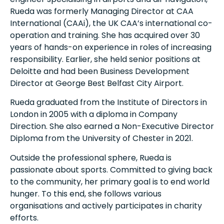
Rueda was formerly Managing Director at CAA
International (CAAi), the UK CAA’s international co-
operation and training. She has acquired over 30
years of hands-on experience in roles of increasing
responsibility. Earlier, she held senior positions at
Deloitte and had been Business Development
Director at George Best Belfast City Airport.
Rueda graduated from the Institute of Directors in
London in 2005 with a diploma in Company
Direction. She also earned a Non-Executive Director
Diploma from the University of Chester in 2021.
Outside the professional sphere, Rueda is
passionate about sports. Committed to giving back
to the community, her primary goal is to end world
hunger. To this end, she follows various
organisations and actively participates in charity
efforts.