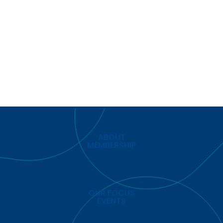
ABOUT
MEMBERSHIP
OUR FOCUS
EVENTS