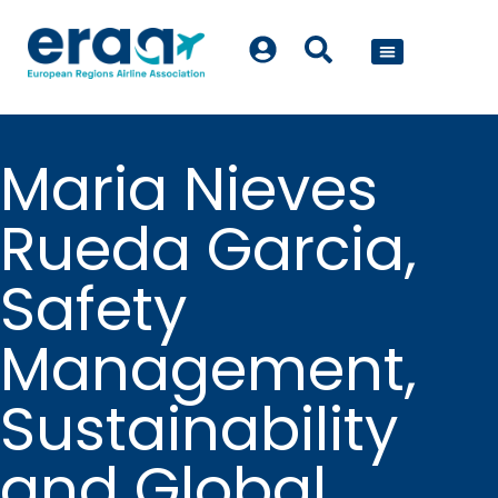
POLICY WORK
Maria Nieves
Rueda Garcia,
Safety
Management,
Sustainability
and Global