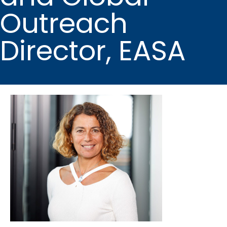
Outreach
Director, EASA