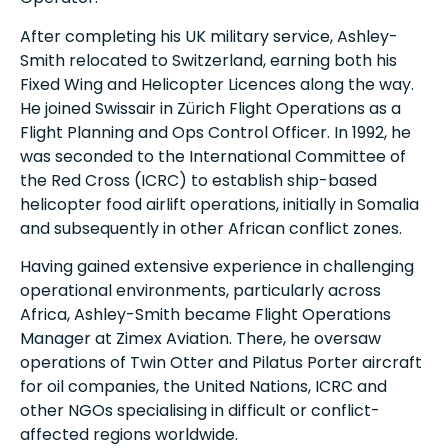
After completing his UK military service, Ashley-
Smith relocated to Switzerland, earning both his
Fixed Wing and Helicopter Licences along the way.
He joined Swissair in Zürich Flight Operations as a
Flight Planning and Ops Control Officer. In 1992, he
was seconded to the International Committee of
the Red Cross (ICRC) to establish ship-based
helicopter food airlift operations, initially in Somalia
and subsequently in other African conflict zones.
Having gained extensive experience in challenging
operational environments, particularly across
Africa, Ashley-Smith became Flight Operations
Manager at Zimex Aviation. There, he oversaw
operations of Twin Otter and Pilatus Porter aircraft
for oil companies, the United Nations, ICRC and
other NGOs specialising in difficult or conflict-
affected regions worldwide.