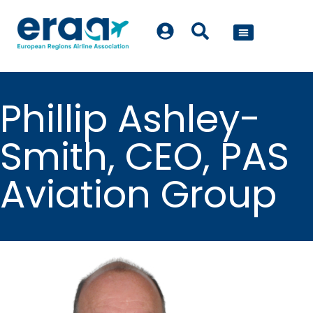
POLICY WORK
Phillip Ashley-
Smith, CEO, PAS
Aviation Group