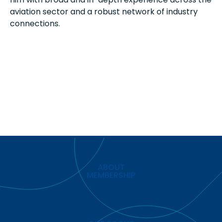
aviation sector and a robust network of industry
connections.
ABOUT
MEMBERSHIP