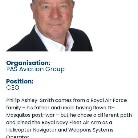
Organisation:
PAS Aviation Group
Position:
CEO
Phillip Ashley-Smith comes from a Royal Air Force
family – his father and uncle having flown DH
Mosquitos post-war – but he chose a different path
and joined the Royal Navy Fleet Air Arm as a
Helicopter Navigator and Weapons Systems
Operator.