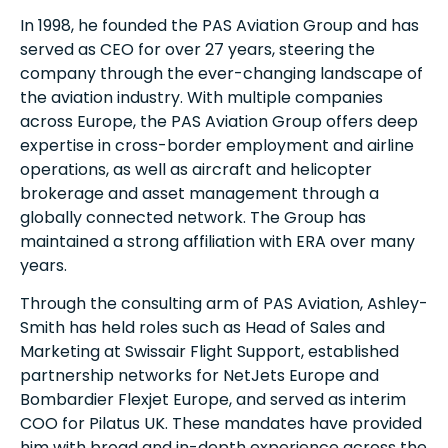
In 1998, he founded the PAS Aviation Group and has
served as CEO for over 27 years, steering the
company through the ever-changing landscape of
the aviation industry. With multiple companies
across Europe, the PAS Aviation Group offers deep
expertise in cross-border employment and airline
operations, as well as aircraft and helicopter
brokerage and asset management through a
globally connected network. The Group has
maintained a strong affiliation with ERA over many
years.
Through the consulting arm of PAS Aviation, Ashley-
Smith has held roles such as Head of Sales and
Marketing at Swissair Flight Support, established
partnership networks for NetJets Europe and
Bombardier Flexjet Europe, and served as interim
COO for Pilatus UK. These mandates have provided
him with broad and in-depth experience across the