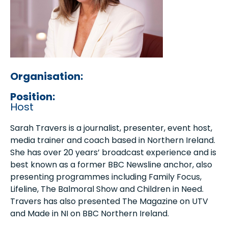
Organisation:
Position:
Host
Sarah Travers is a journalist, presenter, event host,
media trainer and coach based in Northern Ireland.
She has over 20 years’ broadcast experience and is
best known as a former BBC Newsline anchor, also
presenting programmes including Family Focus,
Lifeline, The Balmoral Show and Children in Need.
Travers has also presented The Magazine on UTV
and Made in NI on BBC Northern Ireland.