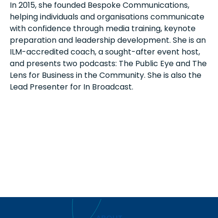
In 2015, she founded Bespoke Communications,
helping individuals and organisations communicate
with confidence through media training, keynote
preparation and leadership development. She is an
ILM-accredited coach, a sought-after event host,
and presents two podcasts: The Public Eye and The
Lens for Business in the Community. She is also the
Lead Presenter for In Broadcast.