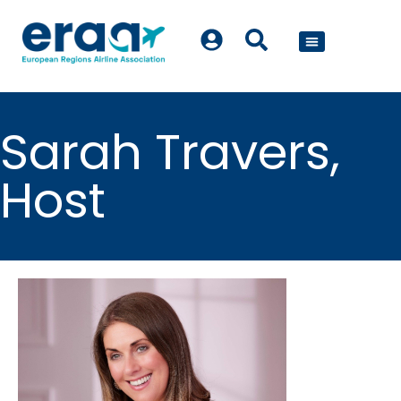
POLICY WORK
Sarah Travers,
Host